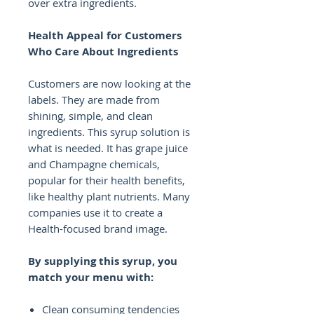
over extra ingredients.
Health Appeal for Customers
Who Care About Ingredients
Customers are now looking at the
labels. They are made from
shining, simple, and clean
ingredients. This syrup solution is
what is needed. It has grape juice
and Champagne chemicals,
popular for their health benefits,
like healthy plant nutrients. Many
companies use it to create a
Health-focused brand image.
By supplying this syrup, you
match your menu with:
Clean consuming tendencies