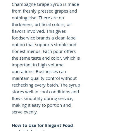
Champagne Grape Syrup is made
from freshly pressed grapes and
nothing else. There are no
thickeners, artificial colors, or
flavors involved. This gives
foodservice brands a clean-label
option that supports simple and
honest menus. Each pour offers
the same taste and color, which is
important in high-volume
operations. Businesses can
maintain quality control without
rechecking every batch. The
syrup
stores well in cool conditions and
flows smoothly during service,
making it easy to portion and
serve evenly.
How to Use for Elegant Food