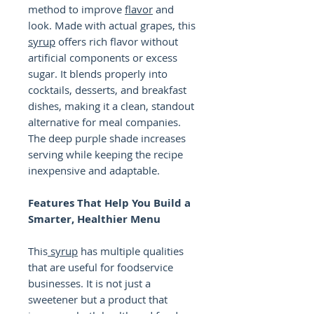
method to improve
flavor
and
look. Made with actual grapes, this
syrup
offers rich flavor without
artificial components or excess
sugar. It blends properly into
cocktails, desserts, and breakfast
dishes, making it a clean, standout
alternative for meal companies.
The deep purple shade increases
serving while keeping the recipe
inexpensive and adaptable.
Features That Help You Build a
Smarter, Healthier Menu
This
syrup
has multiple qualities
that are useful for foodservice
businesses. It is not just a
sweetener but a product that