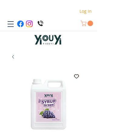
Log In