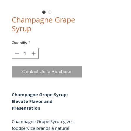
Champagne Grape
Syrup
Quantity
*
Contact Us to Purchase
Champagne Grape Syrup:
Elevate Flavor and
Presentation
Champagne Grape Syrup gives
foodservice brands a natural