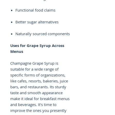
Functional food claims
Better sugar alternatives
Naturally sourced components
Uses for Grape Syrup Across
Menus
Champagne Grape Syrup is
suitable for a wide range of
specific forms of organizations,
like cafes, resorts, bakeries, juice
bars, and restaurants. Its sturdy
taste and smooth appearance
make it ideal for breakfast menus
and beverages. It's time to
improve the ones you presently