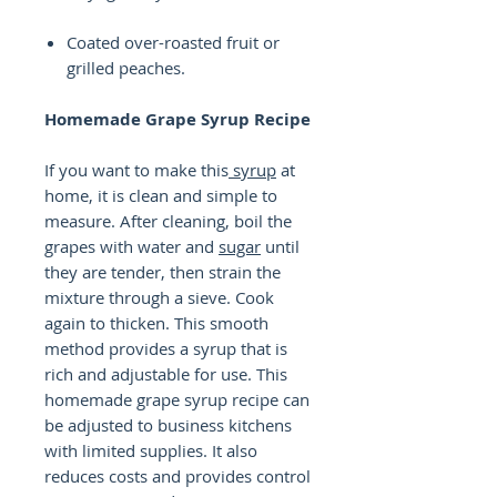
Coated over-roasted fruit or
grilled peaches.
Homemade Grape Syrup Recipe
If you want to make this
syrup
at
home, it is clean and simple to
measure. After cleaning, boil the
grapes with water and
sugar
until
they are tender, then strain the
mixture through a sieve. Cook
again to thicken. This smooth
method provides a syrup that is
rich and adjustable for use. This
homemade grape syrup recipe can
be adjusted to business kitchens
with limited supplies. It also
reduces costs and provides control