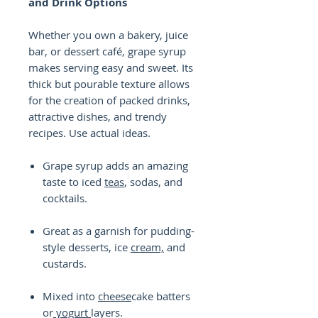
and Drink Options
Whether you own a bakery, juice
bar, or dessert café, grape syrup
makes serving easy and sweet. Its
thick but pourable texture allows
for the creation of packed drinks,
attractive dishes, and trendy
recipes. Use actual ideas.
Grape syrup adds an amazing
taste to iced
teas
, sodas, and
cocktails.
Great as a garnish for pudding-
style desserts, ice
cream,
and
custards.
Mixed into
cheese
cake batters
or
yogurt
layers.