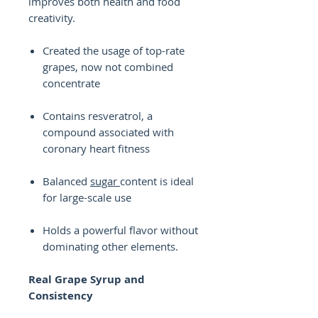
improves both health and food
creativity.
Created the usage of top-rate
grapes, now not combined
concentrate
Contains resveratrol, a
compound associated with
coronary heart fitness
Balanced
sugar
content is ideal
for large-scale use
Holds a powerful flavor without
dominating other elements.
Real Grape Syrup and
Consistency