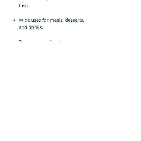
taste
Wide uses for meals, desserts,
and drinks.
There are no chemicals, colors,
or flavor boosters.
Easy to increase for bulk or
small batches
Helps producers promote
smooth, easy, and higher-
quality food
Common Questions About
Blueberry Syrup
How is champagne grape syrup