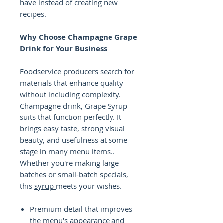
have instead of creating new
recipes.
Why Choose Champagne Grape
Drink for Your Business
Foodservice producers search for
materials that enhance quality
without including complexity.
Champagne drink, Grape Syrup
suits that function perfectly. It
brings easy taste, strong visual
beauty, and usefulness at some
stage in many menu items..
Whether you're making large
batches or small-batch specials,
this
syrup
meets your wishes.
Premium detail that improves
the menu's appearance and