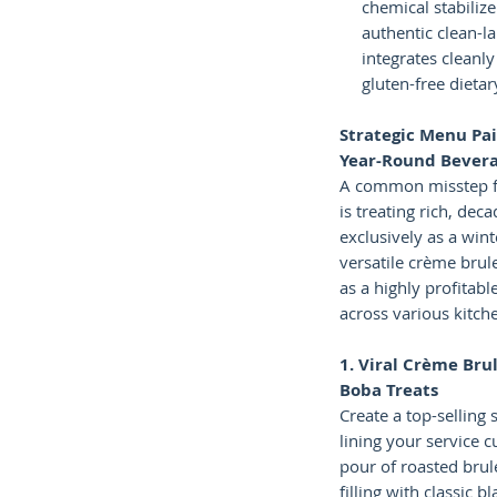
chemical stabilize
authentic clean-l
integrates cleanl
gluten-free dieta
Strategic Menu Pai
Year-Round Bever
A common misstep f
is treating rich, dec
exclusively as a wint
versatile crème brul
as a highly profitabl
across various kitche
1. Viral Crème Bru
Boba Treats
Create a top-selling 
lining your service 
pour of roasted brul
filling with classic b