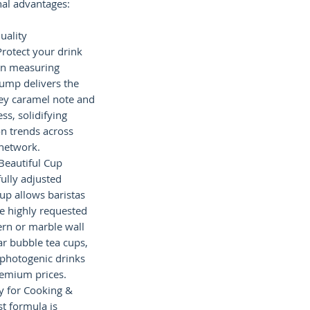
al advantages:
uality
Protect your drink
n measuring
ump delivers the
y caramel note and
ss, solidifying
n trends across
 network.
 Beautiful Cup
fully adjusted
rup allows baristas
he highly requested
tern or marble wall
ar bubble tea cups,
 photogenic drinks
emium prices.
ty for Cooking &
t formula is