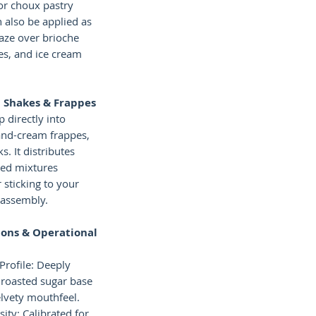
or choux pastry
an also be applied as
laze over brioche
es, and ice cream
 Shakes & Frappes
 directly into
and-cream frappes,
s. It distributes
ced mixtures
 sticking to your
 assembly.
ions & Operational
Profile: Deeply
 roasted sugar base
lvety mouthfeel.
ity: Calibrated for