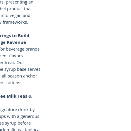
rs, presenting an
abel product that
y into vegan and
ry frameworks.
rings to Build
age Revenue
or beverage brands
adent flavors
er treat. Our
ee syrup base serves
e all-season anchor
n stations:
lee Milk Teas &
signature drink by
cups with a generous
ee syrup before
lack milk tea, tapioca