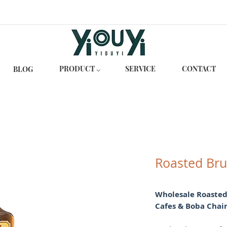
PRODUCT ⌵
SERVICE
CONTACT
BLOG
Roasted Bru
Wholesale Roasted
Cafes & Boba Chai