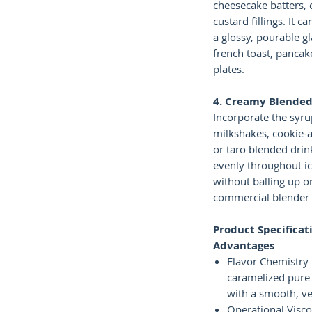
cheesecake batters, 
custard fillings. It c
a glossy, pourable g
french toast, pancak
plates.
4. Creamy Blended
Incorporate the syrup
milkshakes, cookie-
or taro blended drink
evenly throughout i
without balling up or
commercial blender
Product Specificat
Advantages
Flavor Chemistry 
caramelized pure
with a smooth, ve
Operational Viscos