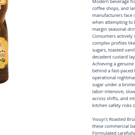
Modern beverage fr
coffee shops, and la
manufacturers face 
when attempting to b
margin seasonal dri
Consumers actively s
complex profiles lik
sugars, toasted vani
decadent custard lay
Achieving a genuine 
behind a fast-paced 
operational nightmar
sugar under a broil
labor-intensive, slow
across shifts, and i
kitchen safety risks 
Yiouyi's Roasted Bru
these commercial bar
Formulated carefully