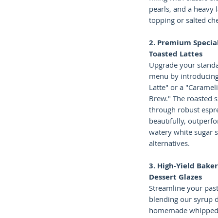
pearls, and a heavy 
topping or salted ch
2. Premium Special
Toasted Lattes
Upgrade your standa
menu by introducing
Latte" or a "Caramel
Brew." The roasted s
through robust espr
beautifully, outperf
watery white sugar sy
alternatives.
3. High-Yield Baker
Dessert Glazes
Streamline your pastr
blending our syrup d
homemade whipped