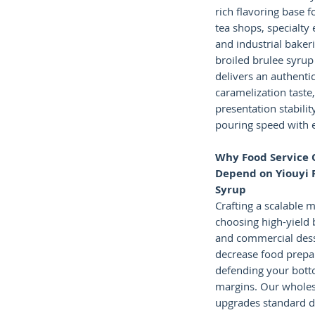
rich flavoring base f
tea shops, specialty
and industrial baker
broiled brulee syrup
delivers an authenti
caramelization taste,
presentation stabilit
pouring speed with 
Why Food Service 
Depend on Yiouyi 
Syrup
Crafting a scalable 
choosing high-yield 
and commercial dess
decrease food prepa
defending your botto
margins. Our wholesa
upgrades standard d