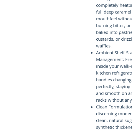
completely heatpro
full deep caramel
mouthfeel without
burning bitter, o
baked into pastri
custards, or driz
waffles.
Ambient Shelf-Sta
Management: Free 
inside your walk-
kitchen refrigera
handles changing
perfectly, stayin
and smooth on am
racks without any 
Clean Formulation
discerning moder
clean, natural su
synthetic thicken