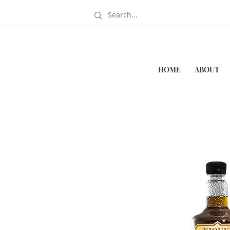
HOME
ABOUT