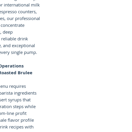
or international milk
 espresso counters,
ies, our professional
 concentrate
c, deep
 reliable drink
y, and exceptional
every single pump.
Operations
Roasted Brulee
menu requires
barista ingredients
ert syrups that
ration steps while
m-line profit
le flavor profile
rink recipes with