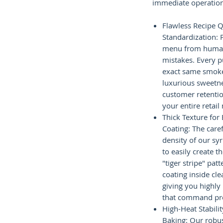
immediate operation
Flawless Recipe Q
Standardization: 
menu from huma
mistakes. Every p
exact same smoke
luxurious sweetne
customer retentio
your entire retail
Thick Texture for
Coating: The care
density of our sy
to easily create t
"tiger stripe" pat
coating inside cle
giving you highly
that command pr
High-Heat Stabili
Baking: Our robus