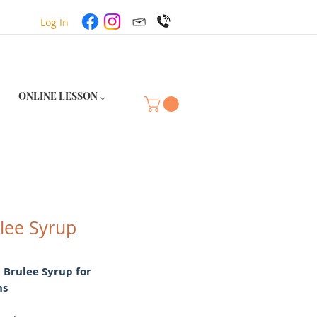
Log In
ONLINE LESSON ⌵
lee Syrup
 Brulee Syrup for
ns