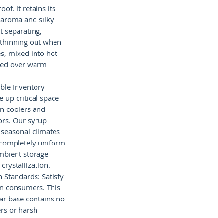
of. It retains its
 aroma and silky
 separating,
r thinning out when
es, mixed into hot
zled over warm
ble Inventory
up critical space
in coolers and
tors. Our syrup
 seasonal climates
g completely uniform
bient storage
crystallization.
 Standards: Satisfy
n consumers. This
gar base contains no
ers or harsh