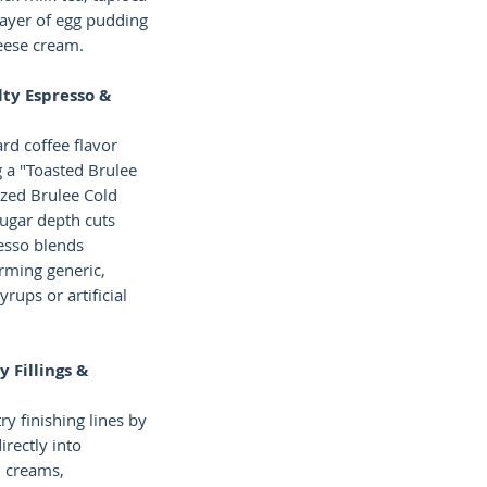
layer of egg pudding
eese cream.
ty Espresso &
rd coffee flavor
 a "Toasted Brulee
ized Brulee Cold
ugar depth cuts
esso blends
orming generic,
rups or artificial
y Fillings &
y finishing lines by
irectly into
 creams,