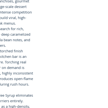
anchises, gourmet
rge-scale dessert
intense competition
uild viral, high-
nk menus.
earch for rich,
e deep caramelized
lla bean notes, and
ers.
torched finish
kitchen bar is an
e. Torching real
er on demand is
, highly inconsistent
ntroduces open-flame
during rush hours.
lee Syrup eliminates
riers entirely.
 as a high-density,