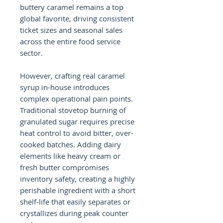
buttery caramel remains a top
global favorite, driving consistent
ticket sizes and seasonal sales
across the entire food service
sector.
However, crafting real caramel
syrup in-house introduces
complex operational pain points.
Traditional stovetop burning of
granulated sugar requires precise
heat control to avoid bitter, over-
cooked batches. Adding dairy
elements like heavy cream or
fresh butter compromises
inventory safety, creating a highly
perishable ingredient with a short
shelf-life that easily separates or
crystallizes during peak counter