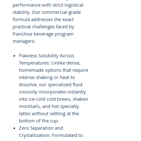
performance with strict logistical
stability. Our commercial-grade
formula addresses the exact
practical challenges faced by
franchise beverage program
managers:
Flawless Solubility Across
Temperatures: Unlike dense,
homemade options that require
intense shaking or heat to
dissolve, our specialized fluid
viscosity incorporates instantly
into ice-cold cold brews, shaken
mocktails, and hot specialty
lattes without settling at the
bottom of the cup.
Zero Separation and
Crystallization: Formulated to