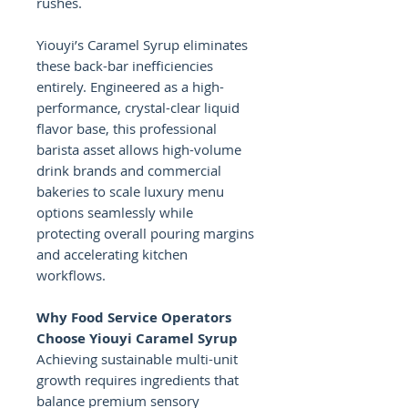
rushes.
Yiouyi’s Caramel Syrup eliminates
these back-bar inefficiencies
entirely. Engineered as a high-
performance, crystal-clear liquid
flavor base, this professional
barista asset allows high-volume
drink brands and commercial
bakeries to scale luxury menu
options seamlessly while
protecting overall pouring margins
and accelerating kitchen
workflows.
Why Food Service Operators
Choose Yiouyi Caramel Syrup
Achieving sustainable multi-unit
growth requires ingredients that
balance premium sensory