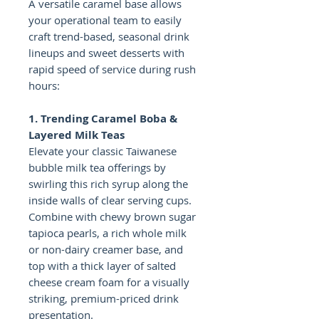
A versatile caramel base allows
your operational team to easily
craft trend-based, seasonal drink
lineups and sweet desserts with
rapid speed of service during rush
hours:
1. Trending Caramel Boba &
Layered Milk Teas
Elevate your classic Taiwanese
bubble milk tea offerings by
swirling this rich syrup along the
inside walls of clear serving cups.
Combine with chewy brown sugar
tapioca pearls, a rich whole milk
or non-dairy creamer base, and
top with a thick layer of salted
cheese cream foam for a visually
striking, premium-priced drink
presentation.