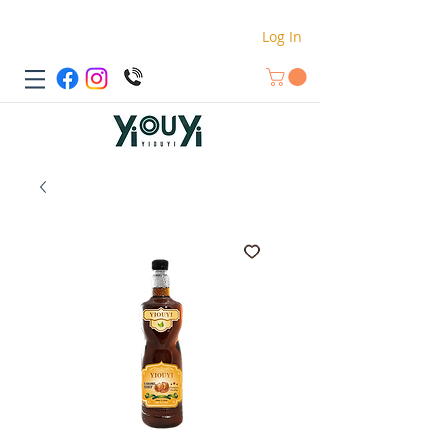
Log In