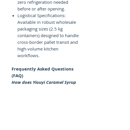
zero refrigeration needed
before or after opening.
Logistical Specifications:
Available in robust wholesale
packaging sizes (2.5 kg
containers) designed to handle
cross-border pallet transit and
high-volume kitchen
workflows.
Frequently Asked Questions
(FAQ)
How does Yiouyi Caramel Syrup
perform in frozen drink
applications?
Our formula is chemically
engineered to prevent flavor
masking or solid freezing when
exposed to sub-zero
temperatures. It distributes flavor