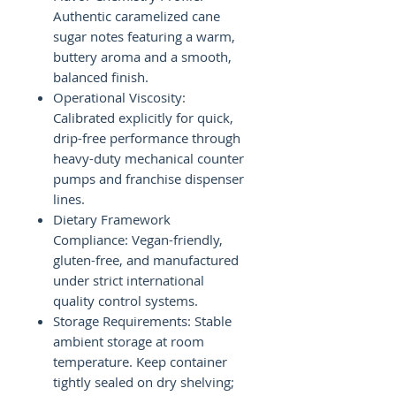
Authentic caramelized cane
sugar notes featuring a warm,
buttery aroma and a smooth,
balanced finish.
Operational Viscosity:
Calibrated explicitly for quick,
drip-free performance through
heavy-duty mechanical counter
pumps and franchise dispenser
lines.
Dietary Framework
Compliance: Vegan-friendly,
gluten-free, and manufactured
under strict international
quality control systems.
Storage Requirements: Stable
ambient storage at room
temperature. Keep container
tightly sealed on dry shelving;