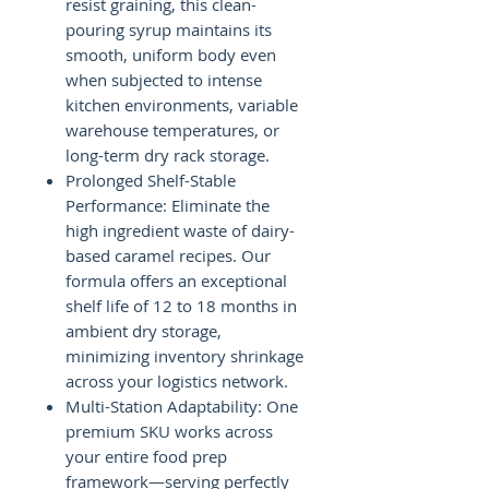
resist graining, this clean-
pouring syrup maintains its
smooth, uniform body even
when subjected to intense
kitchen environments, variable
warehouse temperatures, or
long-term dry rack storage.
Prolonged Shelf-Stable
Performance: Eliminate the
high ingredient waste of dairy-
based caramel recipes. Our
formula offers an exceptional
shelf life of 12 to 18 months in
ambient dry storage,
minimizing inventory shrinkage
across your logistics network.
Multi-Station Adaptability: One
premium SKU works across
your entire food prep
framework—serving perfectly