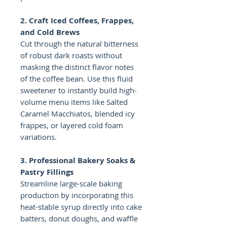
2. Craft Iced Coffees, Frappes,
and Cold Brews
Cut through the natural bitterness
of robust dark roasts without
masking the distinct flavor notes
of the coffee bean. Use this fluid
sweetener to instantly build high-
volume menu items like Salted
Caramel Macchiatos, blended icy
frappes, or layered cold foam
variations.
3. Professional Bakery Soaks &
Pastry Fillings
Streamline large-scale baking
production by incorporating this
heat-stable syrup directly into cake
batters, donut doughs, and waffle