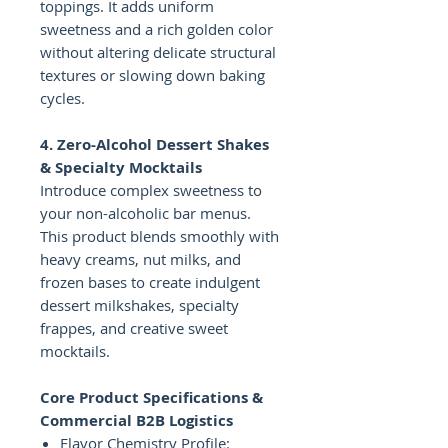
toppings. It adds uniform
sweetness and a rich golden color
without altering delicate structural
textures or slowing down baking
cycles.
4. Zero-Alcohol Dessert Shakes
& Specialty Mocktails
Introduce complex sweetness to
your non-alcoholic bar menus.
This product blends smoothly with
heavy creams, nut milks, and
frozen bases to create indulgent
dessert milkshakes, specialty
frappes, and creative sweet
mocktails.
Core Product Specifications &
Commercial B2B Logistics
Flavor Chemistry Profile: