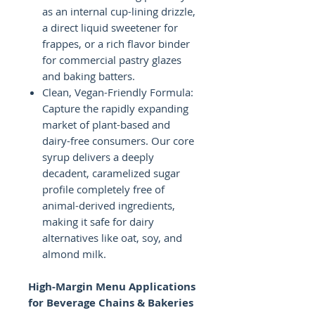
as an internal cup-lining drizzle,
a direct liquid sweetener for
frappes, or a rich flavor binder
for commercial pastry glazes
and baking batters.
Clean, Vegan-Friendly Formula:
Capture the rapidly expanding
market of plant-based and
dairy-free consumers. Our core
syrup delivers a deeply
decadent, caramelized sugar
profile completely free of
animal-derived ingredients,
making it safe for dairy
alternatives like oat, soy, and
almond milk.
High-Margin Menu Applications
for Beverage Chains & Bakeries