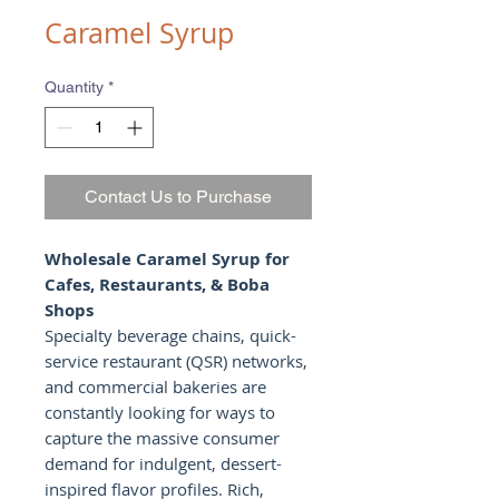
Caramel Syrup
Quantity
*
Contact Us to Purchase
Wholesale Caramel Syrup for
Cafes, Restaurants, & Boba
Shops
Specialty beverage chains, quick-
service restaurant (QSR) networks,
and commercial bakeries are
constantly looking for ways to
capture the massive consumer
demand for indulgent, dessert-
inspired flavor profiles. Rich,