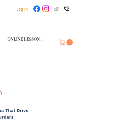
Log In
ONLINE LESSON ⌵
p
ics That Drive
Orders