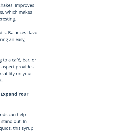
shakes: Improves
ss, which makes
eresting.
ils: Balances flavor
ring an easy,
 to a café, bar, or
s aspect provides
rsatility on your
s.
o Expand Your
hods can help
stand out. In
iquids, this syrup