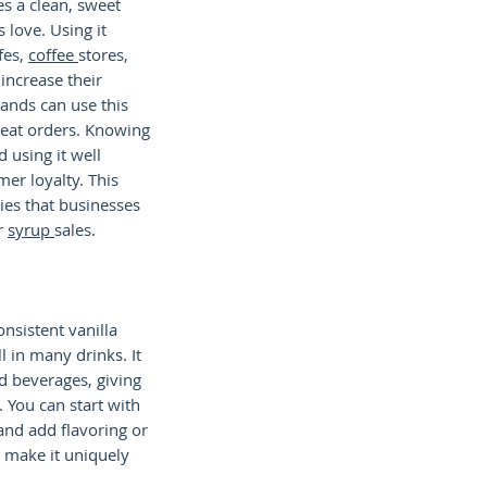
es a clean, sweet
 love. Using it
afes,
coffee
stores,
increase their
ands can use this
peat orders. Knowing
 using it well
mer loyalty. This
gies that businesses
r
syrup
sales.
onsistent vanilla
l in many drinks. It
d beverages, giving
. You can start with
 and add flavoring or
o make it uniquely