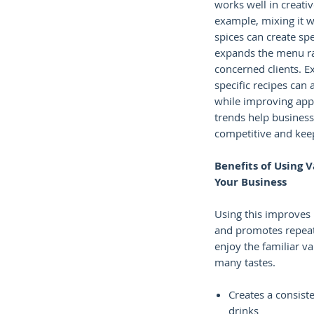
works well in creativ
example, mixing it wi
spices can create spec
expands the menu ra
concerned clients. E
specific recipes can 
while improving app
trends help business
competitive and keep 
Benefits of Using V
Your Business
Using this improves
and promotes repeat
enjoy the familiar van
many tastes.
Creates a consiste
drinks