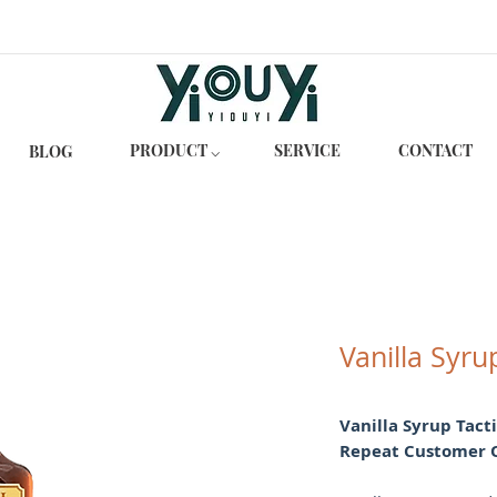
PRODUCT ⌵
SERVICE
CONTACT
BLOG
Vanilla Syru
Vanilla Syrup Tact
Repeat Customer 