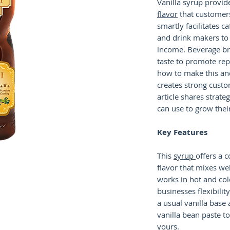
Vanilla syrup provid
flavor
that customers
smartly facilitates c
and drink makers to 
income. Beverage br
taste to promote re
how to make this and
creates strong custo
article shares strate
can use to grow thei
Key Features
This
syrup
offers a c
flavor that mixes wel
works in hot and col
businesses flexibility
a usual vanilla base
vanilla bean paste t
yours.