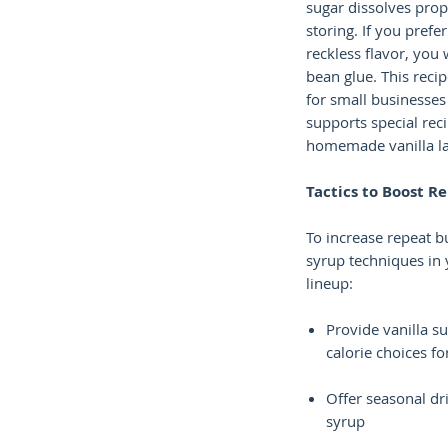
sugar dissolves prop
storing. If you prefer
reckless flavor, you w
bean glue. This recip
for small businesses 
supports special reci
homemade vanilla la
Tactics to Boost R
To increase repeat b
syrup techniques in
lineup:
Provide vanilla s
calorie choices fo
Offer seasonal dri
syrup