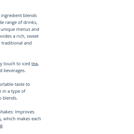
 ingredient blends
ide range of drinks,
or unique menus and
ovides a rich, sweet
h traditional and
dy touch to iced
tea,
ed beverages.
ortable taste to
e in a type of
o blends.
shakes: Improves
s
, which makes each
g.