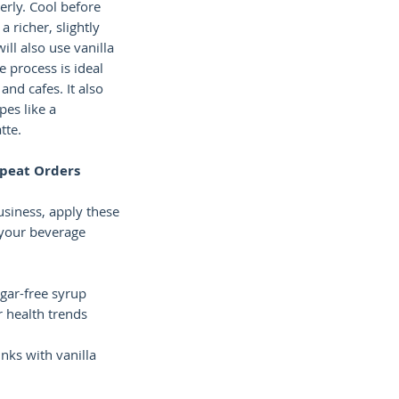
erly. Cool before
 a richer, slightly
ill also use vanilla
e process is ideal
and cafes. It also
pes like a
tte.
epeat Orders
usiness, apply these
 your beverage
ugar-free syrup
r health trends
nks with vanilla