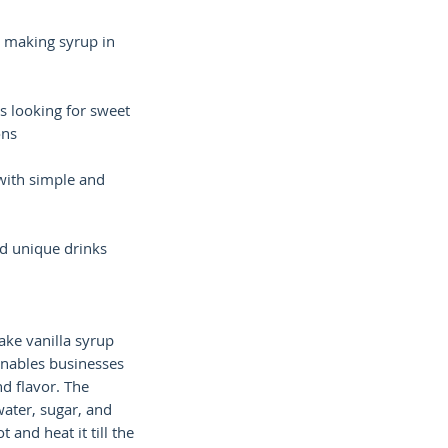
 making syrup in
s looking for sweet
ons
with simple and
d unique drinks
ke vanilla syrup
 enables businesses
d flavor. The
water, sugar, and
t and heat it till the