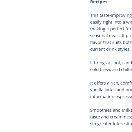
Recipes
This taste-improving
easily right into a w
making it perfect f
seasonal deals. It pr
flavor that suits bot
current drink styles.
It brings a cool, can
cold brew, and chill
It offers a rich, comf
vanilla lattes and on
information espress
Smoothies and Milk
taste and
creamines
sip greater interestin