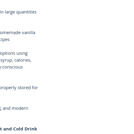
n large quantities
homemade vanilla
cipes
 options using
 syrup, calories,
th-conscious
properly stored for
c
and modern
ot and Cold Drink