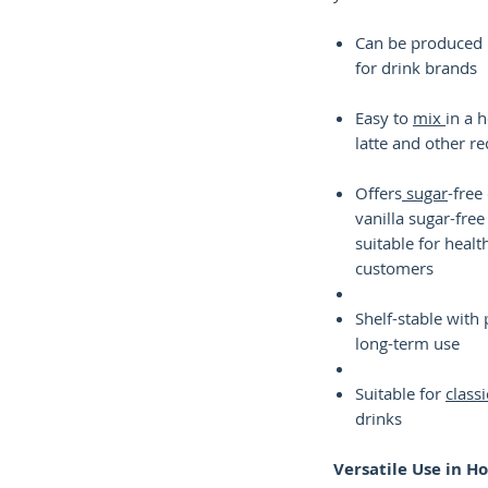
Can be produced i
for drink brands
Easy to
mix
in a 
latte and other re
Offers
sugar
-free
vanilla sugar-free
suitable for heal
customers
Shelf-stable with 
long-term use
Suitable for
classi
drinks
Versatile Use in H