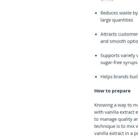
Reduces waste by
large quantities
Attracts customer
and smooth opti
Supports variety 
sugar-free syrups
Helps brands buil
How to prepare
Knowing a way to ma
with vanilla extract
to manage quality an
technique is to mix 
vanilla extract in a po