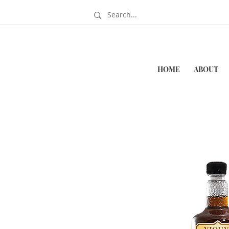
HOME
ABOUT