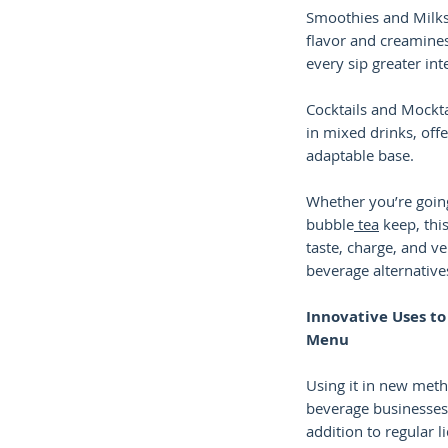
Smoothies and Milk
flavor and creamine
every sip greater int
Cocktails and Mockta
in mixed drinks, offe
adaptable base.
Whether you’re going
bubble
tea
keep, thi
taste, charge, and ve
beverage alternative
Innovative Uses t
Menu
Using it in new met
beverage businesses 
addition to regular l