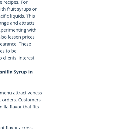
e recipes. For
th fruit syrups or
ific liquids. This
nge and attracts
xperimenting with
also lessen prices
earance. These
es to be
clients' interest.
anilla Syrup in
 menu attractiveness
 orders. Customers
illa flavor that fits
nt flavor across