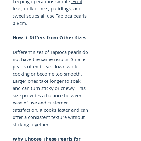
keeping operations simple.
Fruit
teas
,
milk
drinks,
puddings,
and
sweet soups all use Tapioca pearls
0.8cm.
How It Differs from Other Sizes
Different sizes of
Tapioca pearls
do
not have the same results. Smaller
pearls
often break down while
cooking or become too smooth.
Larger ones take longer to soak
and can turn sticky or chewy. This
size provides a balance between
ease of use and customer
satisfaction. It cooks faster and can
offer a consistent texture without
sticking together.
Why Choose These Pearls for