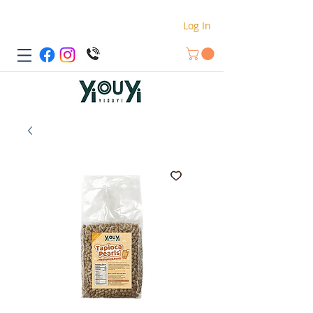
Log In