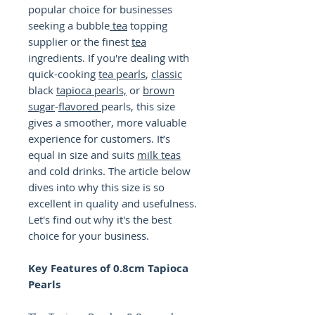
popular choice for businesses
seeking a bubble
tea
topping
supplier or the finest
tea
ingredients. If you're dealing with
quick-cooking
tea
pearls
,
classic
black
tapioca pearls,
or
brown
sugar
-
flavored
pearls, this size
gives a smoother, more valuable
experience for customers. It’s
equal in size and suits
milk teas
and cold drinks. The article below
dives into why this size is so
excellent in quality and usefulness.
Let's find out why it's the best
choice for your business.
Key Features of 0.8cm Tapioca
Pearls