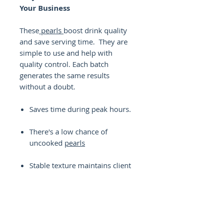
Your Business
These
pearls
boost drink quality
and save serving time. They are
simple to use and help with
quality control. Each batch
generates the same results
without a doubt.
Saves time during peak hours.
There's a low chance of
uncooked
pearls
Stable texture maintains client
satisfaction.
Makes the appearance
identical.