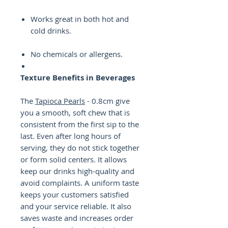
Works great in both hot and
cold drinks.
No chemicals or allergens.
Texture Benefits in Beverages
The
Tapioca Pearls
- 0.8cm give
you a smooth, soft chew that is
consistent from the first sip to the
last. Even after long hours of
serving, they do not stick together
or form solid centers. It allows
keep our drinks high-quality and
avoid complaints. A uniform taste
keeps your customers satisfied
and your service reliable. It also
saves waste and increases order