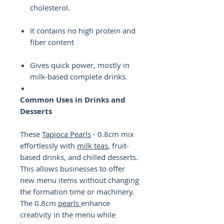
cholesterol.
It contains no high protein and
fiber content
Gives quick power, mostly in
milk-based complete drinks.
Common Uses in Drinks and
Desserts
These
Tapioca Pearls
- 0.8cm mix
effortlessly with
milk teas
, fruit-
based drinks, and chilled desserts.
This allows businesses to offer
new menu items without changing
the formation time or machinery.
The 0.8cm
pearls
enhance
creativity in the menu while