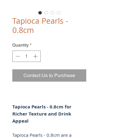
Tapioca Pearls -
0.8cm
Quantity
*
Contact Us to Purchase
Tapioca Pearls - 0.8cm for
Richer Texture and Drink
Appeal
Tapioca Pearls - 0.8cm are a