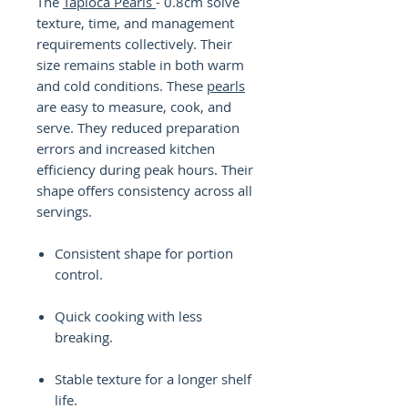
The
Tapioca Pearls
- 0.8cm solve
texture, time, and management
requirements collectively. Their
size remains stable in both warm
and cold conditions. These
pearls
are easy to measure, cook, and
serve. They reduced preparation
errors and increased kitchen
efficiency during peak hours. Their
shape offers consistency across all
servings.
Consistent shape for portion
control.
Quick cooking with less
breaking.
Stable texture for a longer shelf
life.