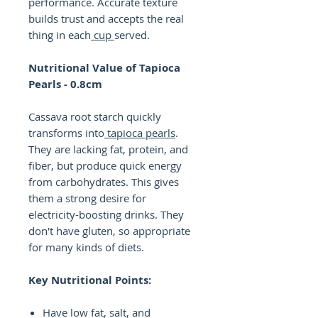
performance. Accurate texture
builds trust and accepts the real
thing in each
cup
served.
Nutritional Value of Tapioca
Pearls - 0.8cm
Cassava root starch quickly
transforms into
tapioca pearls
.
They are lacking fat, protein, and
fiber, but produce quick energy
from carbohydrates. This gives
them a strong desire for
electricity-boosting drinks. They
don't have gluten, so appropriate
for many kinds of diets.
Key Nutritional Points:
Have low fat, salt, and