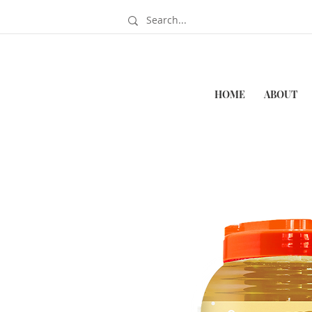
HOME
ABOUT