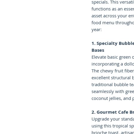
specials. This versati
functions as an esse
asset across your en
food menu througho
year:
1. Specialty Bubble
Bases
Elevate basic green o
incorporating a doll
The chewy fruit fibe
excellent structural
traditional bubble te
seamlessly with gree
coconut jellies, and
2. Gourmet Cafe B
Upgrade your standa
using this tropical s
brioche toast, artisa