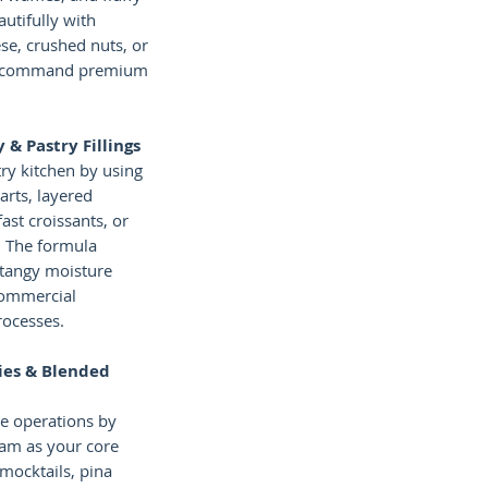
autifully with
e, crushed nuts, or
to command premium
 & Pastry Fillings
ry kitchen by using
tarts, layered
ast croissants, or
. The formula
, tangy moisture
commercial
rocesses.
ies & Blended
ne operations by
jam as your core
 mocktails, pina