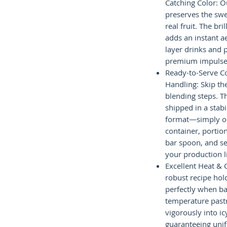
Catching Color: 
preserves the swe
real fruit. The bri
adds an instant a
layer drinks and p
premium impulse 
Ready-to-Serve 
Handling: Skip t
blending steps. Th
shipped in a stabi
format—simply o
container, portio
bar spoon, and se
your production l
Excellent Heat & 
robust recipe hold
perfectly when ba
temperature past
vigorously into ic
guaranteeing unif