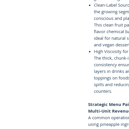
Clean-Label Sourc
the growing segme
conscious and pla
This clean fruit p
flavor chemical b
ideal for natural
and vegan desser
High Viscosity for
The thick, chunk-
consistency ensur
layers in drinks
toppings on food
spills and reduci
counters.
Strategic Menu Pai
Multi-Unit Revenu
A common operationa
using pineapple ing