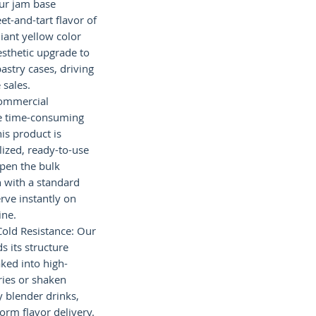
Our jam base
et-and-tart flavor of
lliant yellow color
esthetic upgrade to
astry cases, driving
sales.
Commercial
he time-consuming
is product is
lized, ready-to-use
pen the bulk
n with a standard
rve instantly on
ine.
Cold Resistance: Our
s its structure
ked into high-
ries or shaken
y blender drinks,
orm flavor delivery.