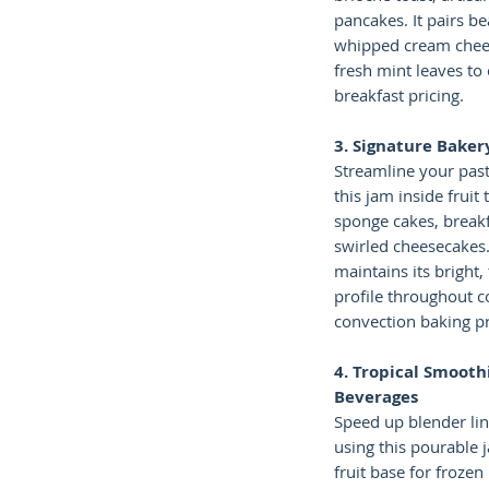
pancakes. It pairs be
whipped cream chees
fresh mint leaves 
breakfast pricing.
3. Signature Bakery
Streamline your past
this jam inside fruit 
sponge cakes, breakf
swirled cheesecakes
maintains its bright
profile throughout 
convection baking p
4. Tropical Smooth
Beverages
Speed up blender li
using this pourable 
fruit base for frozen