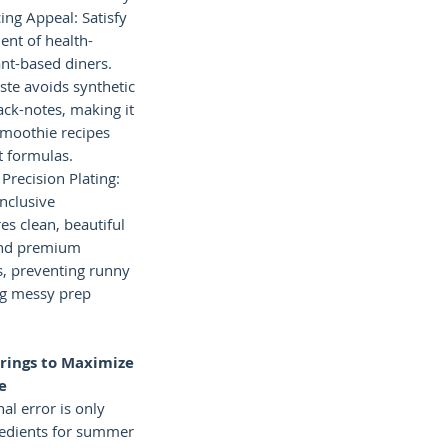
ing Appeal: Satisfy
nt of health-
nt-based diners.
aste avoids synthetic
ack-notes, making it
 smoothie recipes
t formulas.
 Precision Plating:
inclusive
es clean, beautiful
 and premium
s, preventing runny
ng messy prep
rings to Maximize
e
l error is only
redients for summer