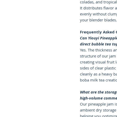
coladas, and tropica
It distributes flavor 
evenly without clum
your blender blades.
Frequently Asked 
Can Yiouyi Pineappl
direct bubble tea to
Yes. The thickness a
structure of our jam 
creating visual fruit 
sides of clear plastic
cleanly as a heavy b
boba milk tea creati
What are the storage
high-volume commer
Our pineapple jam is
ambient dry storage 
helping you optimize