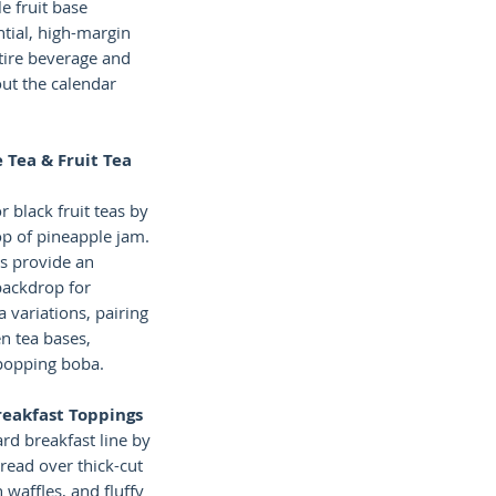
le fruit base
ntial, high-margin
tire beverage and
ut the calendar
 Tea & Fruit Tea
r black fruit teas by
op of pineapple jam.
rs provide an
 backdrop for
a variations, pairing
n tea bases,
 popping boba.
reakfast Toppings
rd breakfast line by
pread over thick-cut
n waffles, and fluffy