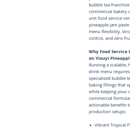
bubble tea franchise
commercial bakery c
unit food service ve
pineapple jam paste
menu flexibility, stri
control, and zero fru
Why Food Service 
on Yiouyi Pineapp
Running a scalable, 
drink menu requires 
specialized bubble t
baking fillings that 
while keeping pour c
commercial formulat
actionable benefits 
production setups:
Vibrant Tropical F