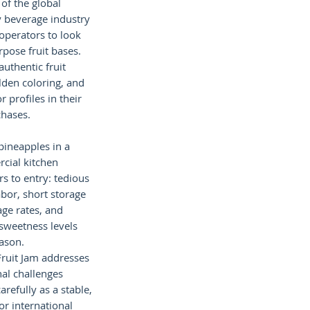
of the global
y beverage industry
operators to look
rpose fruit bases.
uthentic fruit
olden coloring, and
r profiles in their
hases.
pineapples in a
cial kitchen
rs to entry: tedious
abor, short storage
ge rates, and
 sweetness levels
ason.
Fruit Jam addresses
nal challenges
arefully as a stable,
or international