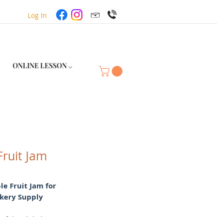
Log In
ONLINE LESSON ⌵
Fruit Jam
e Fruit Jam for
kery Supply