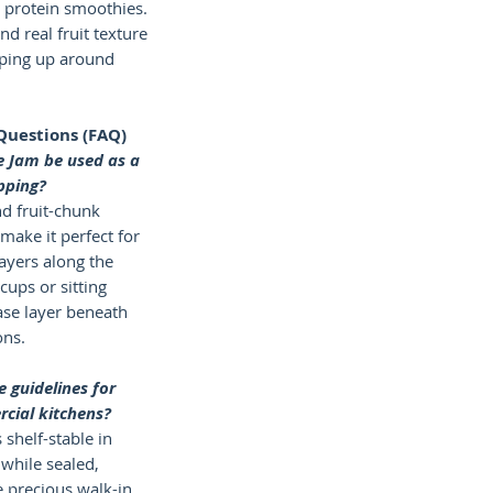
l protein smoothies.
and real fruit texture
ping up around
Questions (FAQ)
e Jam be used as a
pping?
nd fruit-chunk
make it perfect for
layers along the
 cups or sitting
ase layer beneath
ons.
 guidelines for
cial kitchens?
 shelf-stable in
while sealed,
 precious walk-in