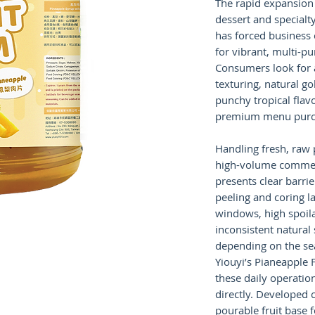
The rapid expansion 
dessert and specialt
has forced business 
for vibrant, multi-pu
Consumers look for a
texturing, natural g
punchy tropical flavo
premium menu purc
Handling fresh, raw 
high-volume commer
presents clear barrie
peeling and coring l
windows, high spoila
inconsistent natural
depending on the se
Yiouyi’s Pianeapple 
these daily operatio
directly. Developed c
pourable fruit base f