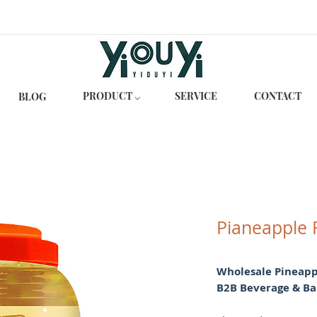
PRODUCT ⌵
SERVICE
CONTACT
BLOG
Pianeapple 
Wholesale Pineappl
B2B Beverage & Ba