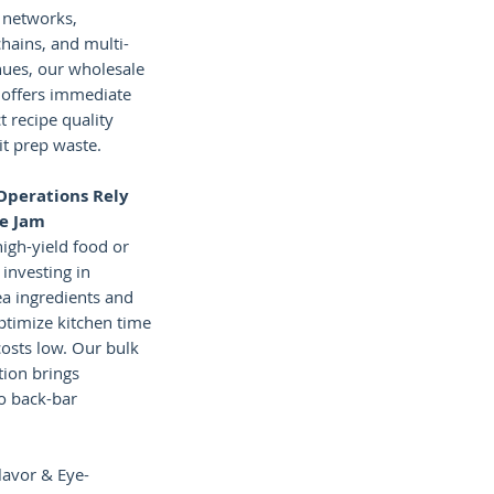
 networks,
hains, and multi-
nues, our wholesale
 offers immediate
ct recipe quality
it prep waste.
Operations Rely
le Jam
high-yield food or
investing in
ea ingredients and
optimize kitchen time
osts low. Our bulk
ion brings
to back-bar
lavor & Eye-