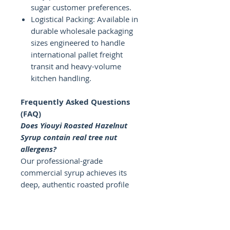
sugar customer preferences.
Logistical Packing: Available in
durable wholesale packaging
sizes engineered to handle
international pallet freight
transit and heavy-volume
kitchen handling.
Frequently Asked Questions
(FAQ)
Does Yiouyi Roasted Hazelnut
Syrup contain real tree nut
allergens?
Our professional-grade
commercial syrup achieves its
deep, authentic roasted profile
using nature-identical flavor
extracts in a allergen-safe liquid
sugar base. This allows you to