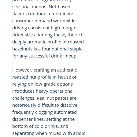
seasonal menus. Nut-based
flavors continue to dominate
consumer demand worldwide,
driving consistent high-margin
ticket sizes. Among these, the rich,
deeply aromatic profile of roasted
hazelnuts is a foundational staple
for any successful drink lineup.
However, crafting an authentic
roasted nut profile in-house or
relying on low-grade options
introduces heavy operational
challenges. Real nut pastes are
notoriously difficult to dissolve,
frequently clogging automated
dispenser lines, settling at the
bottom of cold drinks, and
separating when mixed with acidic