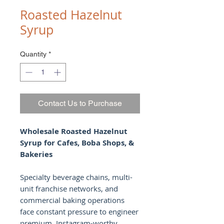
Roasted Hazelnut
Syrup
Quantity
*
Contact Us to Purchase
Wholesale Roasted Hazelnut
Syrup for Cafes, Boba Shops, &
Bakeries
Specialty beverage chains, multi-
unit franchise networks, and
commercial baking operations
face constant pressure to engineer
premium, Instagram-worthy