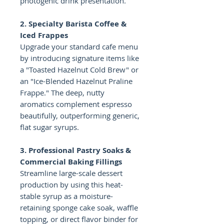
photogenic drink presentation.
2. Specialty Barista Coffee &
Iced Frappes
Upgrade your standard cafe menu
by introducing signature items like
a "Toasted Hazelnut Cold Brew" or
an "Ice-Blended Hazelnut Praline
Frappe." The deep, nutty
aromatics complement espresso
beautifully, outperforming generic,
flat sugar syrups.
3. Professional Pastry Soaks &
Commercial Baking Fillings
Streamline large-scale dessert
production by using this heat-
stable syrup as a moisture-
retaining sponge cake soak, waffle
topping, or direct flavor binder for