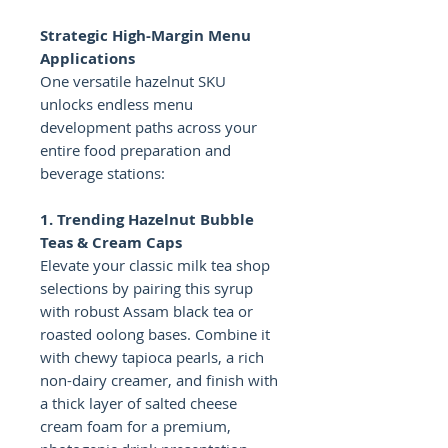
Strategic High-Margin Menu
Applications
One versatile hazelnut SKU
unlocks endless menu
development paths across your
entire food preparation and
beverage stations:
1. Trending Hazelnut Bubble
Teas & Cream Caps
Elevate your classic milk tea shop
selections by pairing this syrup
with robust Assam black tea or
roasted oolong bases. Combine it
with chewy tapioca pearls, a rich
non-dairy creamer, and finish with
a thick layer of salted cheese
cream foam for a premium,