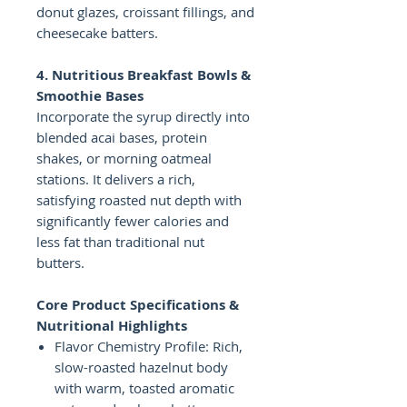
donut glazes, croissant fillings, and
cheesecake batters.
4. Nutritious Breakfast Bowls &
Smoothie Bases
Incorporate the syrup directly into
blended acai bases, protein
shakes, or morning oatmeal
stations. It delivers a rich,
satisfying roasted nut depth with
significantly fewer calories and
less fat than traditional nut
butters.
Core Product Specifications &
Nutritional Highlights
Flavor Chemistry Profile: Rich,
slow-roasted hazelnut body
with warm, toasted aromatic