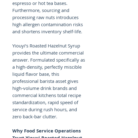
espresso or hot tea bases.
Furthermore, sourcing and
processing raw nuts introduces
high allergen contamination risks
and shortens inventory shelf-life.
Yiouyi’s Roasted Hazelnut Syrup
provides the ultimate commercial
answer. Formulated specifically as
a high-density, perfectly miscible
liquid flavor base, this
professional barista asset gives
high-volume drink brands and
commercial kitchens total recipe
standardization, rapid speed of
service during rush hours, and
zero back-bar clutter.
Why Food Service Operations
Trust Yiouyi Roasted Hazelnut