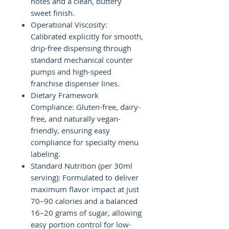
notes and a clean, buttery
sweet finish.
Operational Viscosity:
Calibrated explicitly for smooth,
drip-free dispensing through
standard mechanical counter
pumps and high-speed
franchise dispenser lines.
Dietary Framework
Compliance: Gluten-free, dairy-
free, and naturally vegan-
friendly, ensuring easy
compliance for specialty menu
labeling.
Standard Nutrition (per 30ml
serving): Formulated to deliver
maximum flavor impact at just
70–90 calories and a balanced
16–20 grams of sugar, allowing
easy portion control for low-