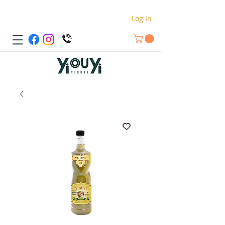
Log In