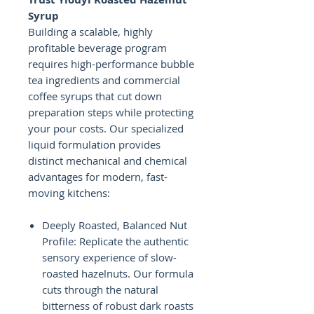
Syrup
Building a scalable, highly
profitable beverage program
requires high-performance bubble
tea ingredients and commercial
coffee syrups that cut down
preparation steps while protecting
your pour costs. Our specialized
liquid formulation provides
distinct mechanical and chemical
advantages for modern, fast-
moving kitchens:
Deeply Roasted, Balanced Nut
Profile: Replicate the authentic
sensory experience of slow-
roasted hazelnuts. Our formula
cuts through the natural
bitterness of robust dark roasts