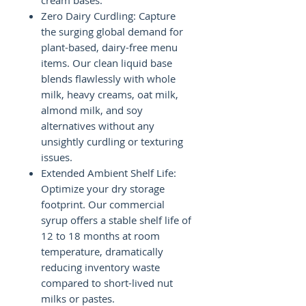
cream bases.
Zero Dairy Curdling: Capture
the surging global demand for
plant-based, dairy-free menu
items. Our clean liquid base
blends flawlessly with whole
milk, heavy creams, oat milk,
almond milk, and soy
alternatives without any
unsightly curdling or texturing
issues.
Extended Ambient Shelf Life:
Optimize your dry storage
footprint. Our commercial
syrup offers a stable shelf life of
12 to 18 months at room
temperature, dramatically
reducing inventory waste
compared to short-lived nut
milks or pastes.