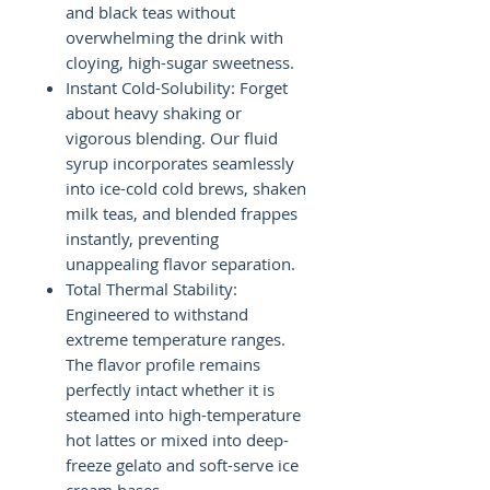
and black teas without
overwhelming the drink with
cloying, high-sugar sweetness.
Instant Cold-Solubility: Forget
about heavy shaking or
vigorous blending. Our fluid
syrup incorporates seamlessly
into ice-cold cold brews, shaken
milk teas, and blended frappes
instantly, preventing
unappealing flavor separation.
Total Thermal Stability:
Engineered to withstand
extreme temperature ranges.
The flavor profile remains
perfectly intact whether it is
steamed into high-temperature
hot lattes or mixed into deep-
freeze gelato and soft-serve ice