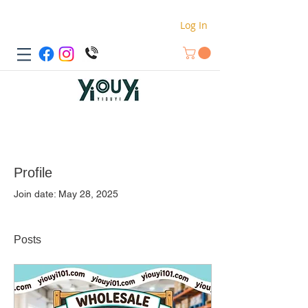
Log In
Profile
Join date: May 28, 2025
Posts