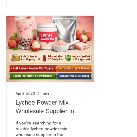
the most critical decisions
any café, restaurant, or
beverage business will
make. Whether you are
launching your first boba
shop or scaling a multi-
location chain, finding a
reliable bubble tea supplier
in USA ensures consistent
product quality, competitive
pricing, and...
Apr 8, 2026
∙
11
min
Lychee Powder Mix
Wholesale Supplier in
USA for Bubble Tea &
If you're searching for a
Beverage Businesses
reliable lychee powder mix
wholesale supplier in the