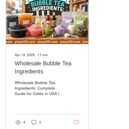
Apr 14, 2026
∙
11
min
Wholesale Bubble Tea
Ingredients
Wholesale Bubble Tea
Ingredients: Complete
Guide for Cafés in USA |
Bulk Suppliers &
Distributors The US bubble
tea market is growing
rapidly, and sourcing high-
quality wholesale bubble
4
0
tea ingredients is one of