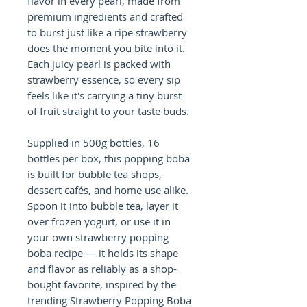
flavor in every pearl, made from
premium ingredients and crafted
to burst just like a ripe strawberry
does the moment you bite into it.
Each juicy pearl is packed with
strawberry essence, so every sip
feels like it's carrying a tiny burst
of fruit straight to your taste buds.
Supplied in 500g bottles, 16
bottles per box, this popping boba
is built for bubble tea shops,
dessert cafés, and home use alike.
Spoon it into bubble tea, layer it
over frozen yogurt, or use it in
your own strawberry popping
boba recipe — it holds its shape
and flavor as reliably as a shop-
bought favorite, inspired by the
trending Strawberry Popping Boba