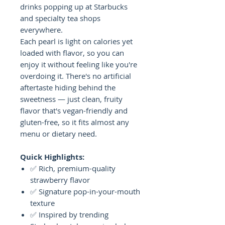
drinks popping up at Starbucks
and specialty tea shops
everywhere.
Each pearl is light on calories yet
loaded with flavor, so you can
enjoy it without feeling like you're
overdoing it. There's no artificial
aftertaste hiding behind the
sweetness — just clean, fruity
flavor that's vegan-friendly and
gluten-free, so it fits almost any
menu or dietary need.
Quick Highlights:
✅ Rich, premium-quality
strawberry flavor
✅ Signature pop-in-your-mouth
texture
✅ Inspired by trending