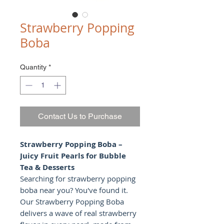
Strawberry Popping
Boba
Quantity
*
Contact Us to Purchase
Strawberry Popping Boba –
Juicy Fruit Pearls for Bubble
Tea & Desserts
Searching for strawberry popping
boba near you? You've found it.
Our Strawberry Popping Boba
delivers a wave of real strawberry