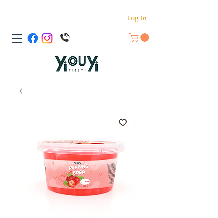
Log In