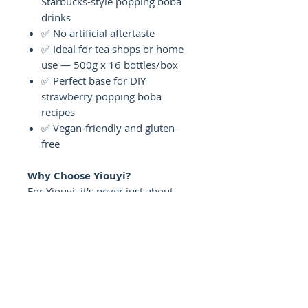
Starbucks-style popping boba
drinks
✅ No artificial aftertaste
✅ Ideal for tea shops or home
use — 500g x 16 bottles/box
✅ Perfect base for DIY
strawberry popping boba
recipes
✅ Vegan-friendly and gluten-
free
Why Choose Yiouyi?
For Yiouyi, it's never just about
selling a product — it's about
giving you something you can rely
on, batch after batch. Our
Strawberry Popping Boba is made
with the same care whether you're
a bubble tea shop owner serving
hundreds of cups a day or a home