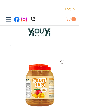
Log In