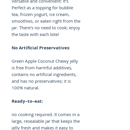
Versatile and convenient: It's
Perfect as a topping for bubble
tea, frozen yogurt, ice cream,
smoothies, or eaten right from the
jar. There's no need to cook; enjoy
the taste with each bite!
No Artificial Preservatives
:
Green Apple Coconut Chewy jelly
is free from harmful additives,
contains no artificial ingredients,
and has no preservatives; it is
100% natural.
Ready–to–eat:
no cooking required. It comes in a
large, resealable jar that keeps the
jelly fresh and makes it easy to