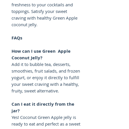
freshness to your cocktails and
toppings. Satisfy your sweet
craving with healthy Green Apple
coconut jelly.
FAQs
How can I use Green Apple
Coconut Jelly?
Add it to bubble tea, desserts,
smoothies, fruit salads, and frozen
yogurt, or enjoy it directly to fulfill
your sweet craving with a healthy,
fruity, sweet alternative.
Can I eat it directly from the
jar?
Yes! Coconut Green Apple jelly is
ready to eat and perfect as a sweet