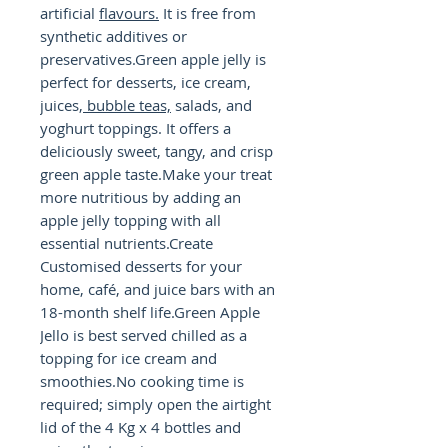
artificial
flavours.
It is free from
synthetic additives or
preservatives.Green apple jelly is
perfect for desserts, ice cream,
juices,
bubble teas,
salads, and
yoghurt toppings. It offers a
deliciously sweet, tangy, and crisp
green apple taste.Make your treat
more nutritious by adding an
apple jelly topping with all
essential nutrients.Create
Customised desserts for your
home, café, and juice bars with an
18-month shelf life.Green Apple
Jello is best served chilled as a
topping for ice cream and
smoothies.No cooking time is
required; simply open the airtight
lid of the 4 Kg x 4 bottles and