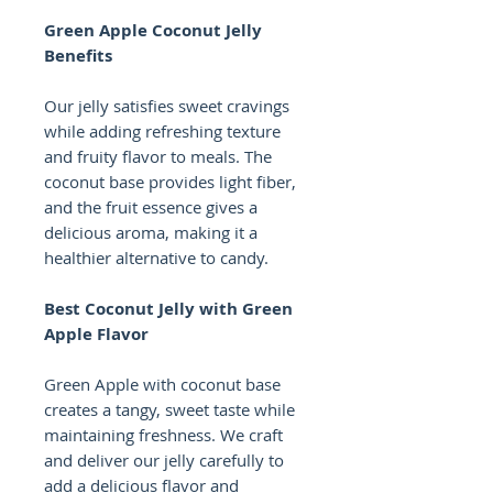
Green Apple Coconut Jelly
Benefits
Our jelly satisfies sweet cravings
while adding refreshing texture
and fruity flavor to meals. The
coconut base provides light fiber,
and the fruit essence gives a
delicious aroma, making it a
healthier alternative to candy.
Best Coconut Jelly with Green
Apple Flavor
Green Apple with coconut base
creates a tangy, sweet taste while
maintaining freshness. We craft
and deliver our jelly carefully to
add a delicious flavor and