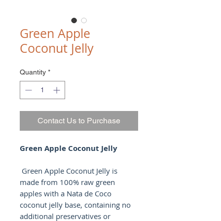
Green Apple
Coconut Jelly
Quantity
*
Contact Us to Purchase
Green Apple Coconut Jelly
Green Apple Coconut Jelly is
made from 100% raw green
apples with a Nata de Coco
coconut jelly base, containing no
additional preservatives or