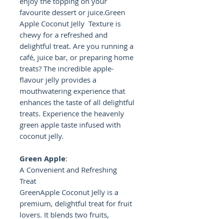
enjoy the topping on your
favourite dessert or juice.Green
Apple Coconut Jelly Texture is
chewy for a refreshed and
delightful treat. Are you running a
café, juice bar, or preparing home
treats? The incredible apple-
flavour jelly provides a
mouthwatering experience that
enhances the taste of all delightful
treats. Experience the heavenly
green apple taste infused with
coconut jelly.
Green Apple
:
A Convenient and Refreshing
Treat
GreenApple Coconut Jelly is a
premium, delightful treat for fruit
lovers. It blends two fruits,