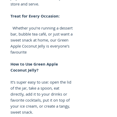
store and serve.
Treat for Every Occasion:
Whether you’re running a dessert
bar, bubble tea café, or just want a
sweet snack at home, our Green
Apple Coconut Jelly is everyone's
favourite
How to Use Green Apple
Coconut Jelly?
It's super easy to use: open the lid
of the jar, take a spoon, eat
directly, add it to your drinks or
favorite cocktails, put it on top of
your ice cream, or create a tangy,
sweet snack.