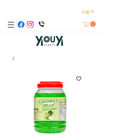
Log In