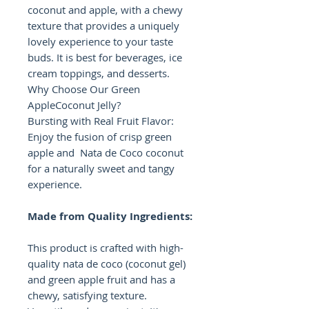
coconut and apple, with a chewy
texture that provides a uniquely
lovely experience to your taste
buds. It is best for beverages, ice
cream toppings, and desserts.
Why Choose Our Green
AppleCoconut Jelly?
Bursting with Real Fruit Flavor:
Enjoy the fusion of crisp green
apple and Nata de Coco coconut
for a naturally sweet and tangy
experience.
Made from Quality Ingredients:
This product is crafted with high-
quality nata de coco (coconut gel)
and green apple fruit and has a
chewy, satisfying texture.