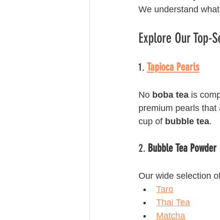
We understand what
Explore Our Top-S
1. 
Tapioca Pearls
No 
boba tea
 is comp
premium pearls that a
cup of 
bubble tea
.
2. 
Bubble Tea Powder
Our wide selection of
Taro
Thai Tea
Matcha