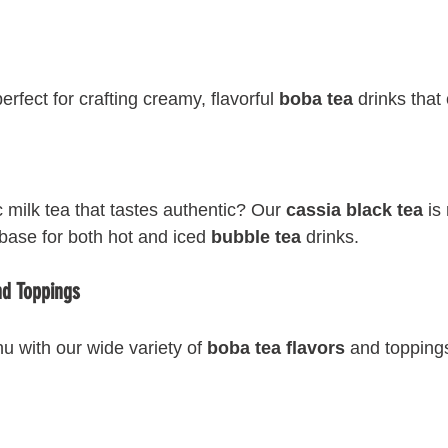
fect for crafting creamy, flavorful 
boba tea
 drinks that
 milk tea that tastes authentic? Our 
cassia black tea
 is
base for both hot and iced 
bubble tea
 drinks.
nd Toppings
u with our wide variety of 
boba tea flavors
 and topping