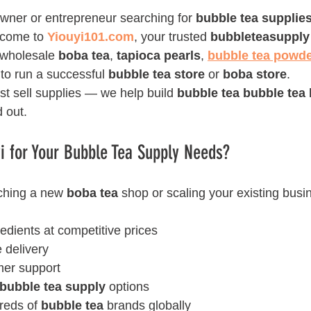
wner or entrepreneur searching for 
bubble tea supplie
lcome to 
Yiouyi101.com
, your trusted 
bubbleteasupply
 wholesale 
boba tea
, 
tapioca pearls
, 
bubble tea powd
to run a successful 
bubble tea store
 or 
boba store
.
ust sell supplies — we help build 
bubble tea bubble tea 
d out.
 for Your Bubble Tea Supply Needs?
ching a new 
boba tea
 shop or scaling your existing busi
redients at competitive prices
e delivery
mer support
bubble tea supply
 options
reds of 
bubble tea
 brands globally