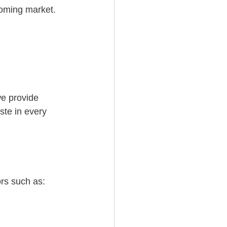
ooming market.
we provide 
ste in every 
ors such as: