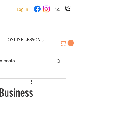
Log In
ONLINE LESSON ⌵
olesale
Business