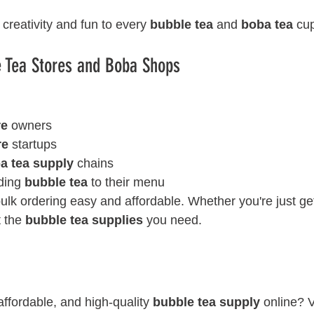
creativity and fun to every 
bubble tea
 and 
boba tea
 cu
e Tea Stores and Boba Shops
re
 owners
re
 startups
a tea supply
 chains
ding 
bubble tea
 to their menu
lk ordering easy and affordable. Whether you're just get
 the 
bubble tea supplies
 you need.
affordable, and high-quality 
bubble tea supply
 online? V