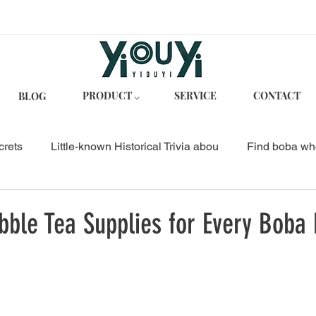
PRODUCT ⌵
SERVICE
CONTACT
BLOG
crets
Little-known Historical Trivia abou
Find boba wh
p
Business Guides
Bubble Tea Business & Suppliers
ble Tea Supplies for Every Boba 
Bubble Tea Recipes
Lychee Jelly Bubble Tea
ts Ta