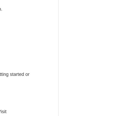
p.
ting started or 
isit 