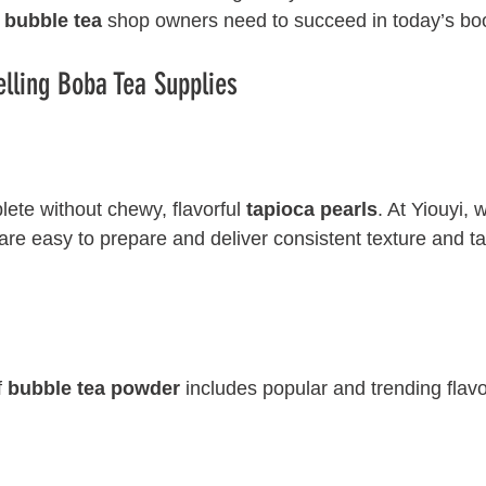
 
bubble tea
 shop owners need to succeed in today’s b
elling Boba Tea Supplies
lete without chewy, flavorful 
tapioca pearls
. At Yiouyi, 
re easy to prepare and deliver consistent texture and ta
 
bubble tea powder
 includes popular and trending flav