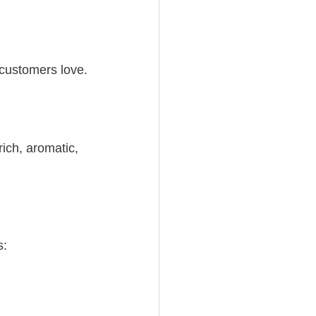
 customers love.
 rich, aromatic, 
s: