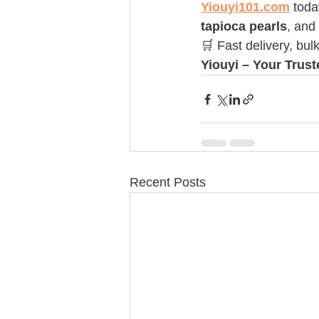
Yiouyi101.com
 toda
tapioca pearls
, and
🛒 Fast delivery, bul
Yiouyi – Your Trus
Recent Posts