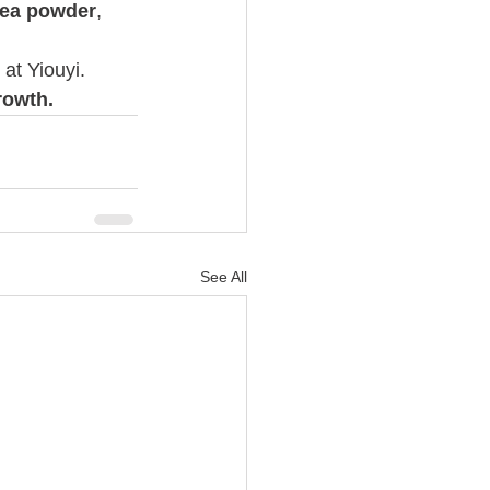
tea powder
, 
at Yiouyi.
rowth.
See All