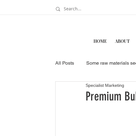
HOME
ABOUT
All Posts
Some raw materials se
Specialist Marketing
How to Start a Bubble Tea Sho
Premium Bub
Business & Food Industry
Wholesale Bubble Tea Ingredien