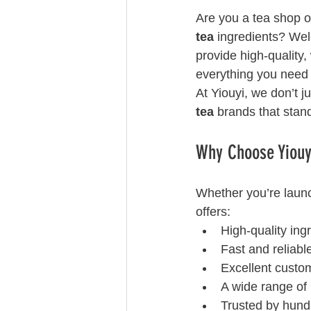
Are you a tea shop o
tea
 ingredients? We
provide high-quality,
everything you need 
At Yiouyi, we don’t j
tea
 brands that stan
Why Choose Yiouyi
Whether you’re laun
offers:
High-quality ing
Fast and reliabl
Excellent custo
A wide range of 
Trusted by hund