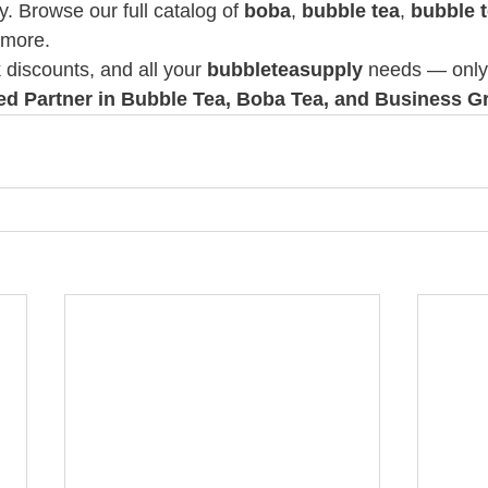
y. Browse our full catalog of 
boba
, 
bubble tea
, 
bubble 
 more.
k discounts, and all your 
bubbleteasupply
 needs — only 
ted Partner in Bubble Tea, Boba Tea, and Business G