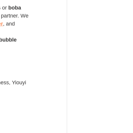
s
 or 
boba 
 partner. We 
er
, and 
bubble 
ness, Yiouyi 