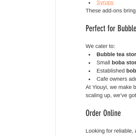
Syrups
These add-ons bring 
Perfect for Bubbl
We cater to:
Bubble tea sto
Small 
boba sto
Established 
bob
Cafe owners ad
At Yiouyi, we make bu
scaling up, we’ve got
Order Online 
Looking for reliable, 