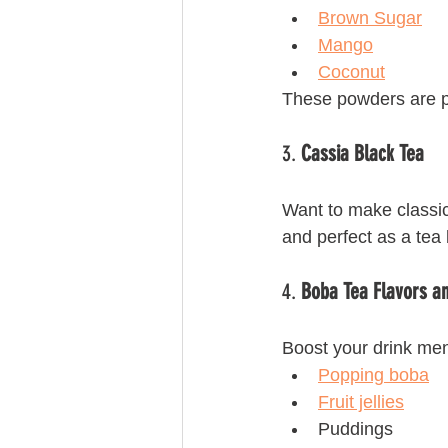
Brown Sugar
Mango
Coconut
These powders are per
3. 
Cassia Black Tea
Want to make classic
and perfect as a tea 
4. 
Boba Tea Flavors a
Boost your drink men
Popping boba
Fruit jellies
Puddings