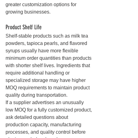
greater customization options for 
growing businesses.
Product Shelf Life
Shelf-stable products such as milk tea 
powders, tapioca pearls, and flavored 
syrups usually have more flexible 
minimum order quantities than products 
with shorter shelf lives. Ingredients that 
require additional handling or 
specialized storage may have higher 
MOQ requirements to maintain product 
quality during transportation.
If a supplier advertises an unusually 
low MOQ for a fully customized product, 
ask detailed questions about 
production capacity, manufacturing 
processes, and quality control before 