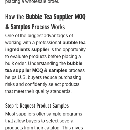
placing a wholesale order.
How the 
Bubble Tea Supplier MOQ 
& Samples
 Process Works
One of the biggest advantages of 
working with a professional 
bubble tea 
ingredients supplier
 is the opportunity 
to evaluate products before placing a 
bulk order. Understanding the 
bubble 
tea supplier MOQ & samples
 process 
helps U.S. buyers reduce purchasing 
risks and confidently select products 
that meet their quality standards.
Step 1: Request Product Samples
Most suppliers offer sample programs 
that allow buyers to select several 
products from their catalog. This gives 