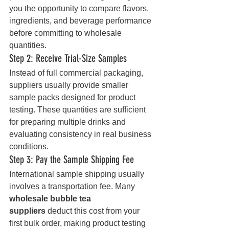
you the opportunity to compare flavors, 
ingredients, and beverage performance 
before committing to wholesale 
quantities.
Step 2: Receive Trial-Size Samples
Instead of full commercial packaging, 
suppliers usually provide smaller 
sample packs designed for product 
testing. These quantities are sufficient 
for preparing multiple drinks and 
evaluating consistency in real business 
conditions.
Step 3: Pay the Sample Shipping Fee
International sample shipping usually 
involves a transportation fee. Many 
wholesale bubble tea 
suppliers
 deduct this cost from your 
first bulk order, making product testing 