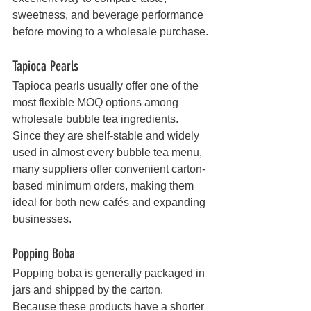
sweetness, and beverage performance 
before moving to a wholesale purchase.
Tapioca Pearls
Tapioca pearls usually offer one of the 
most flexible MOQ options among 
wholesale bubble tea ingredients. 
Since they are shelf-stable and widely 
used in almost every bubble tea menu, 
many suppliers offer convenient carton-
based minimum orders, making them 
ideal for both new cafés and expanding 
businesses.
Popping Boba
Popping boba is generally packaged in 
jars and shipped by the carton. 
Because these products have a shorter 