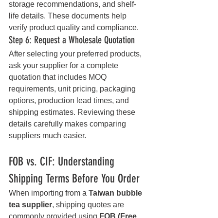
storage recommendations, and shelf-
life details. These documents help 
verify product quality and compliance.
Step 6: Request a Wholesale Quotation
After selecting your preferred products, 
ask your supplier for a complete 
quotation that includes MOQ 
requirements, unit pricing, packaging 
options, production lead times, and 
shipping estimates. Reviewing these 
details carefully makes comparing 
suppliers much easier.
FOB vs. CIF: Understanding 
Shipping Terms Before You Order
When importing from a 
Taiwan bubble 
tea supplier
, shipping quotes are 
commonly provided using 
FOB (Free 