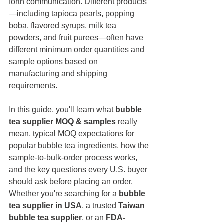
forth communication. Different products
—including tapioca pearls, popping 
boba, flavored syrups, milk tea 
powders, and fruit purees—often have 
different minimum order quantities and 
sample options based on 
manufacturing and shipping 
requirements.
In this guide, you'll learn what 
bubble 
tea supplier MOQ & samples
 really 
mean, typical MOQ expectations for 
popular bubble tea ingredients, how the 
sample-to-bulk-order process works, 
and the key questions every U.S. buyer 
should ask before placing an order. 
Whether you're searching for a 
bubble 
tea supplier in USA
, a trusted 
Taiwan 
bubble tea supplier
, or an 
FDA-