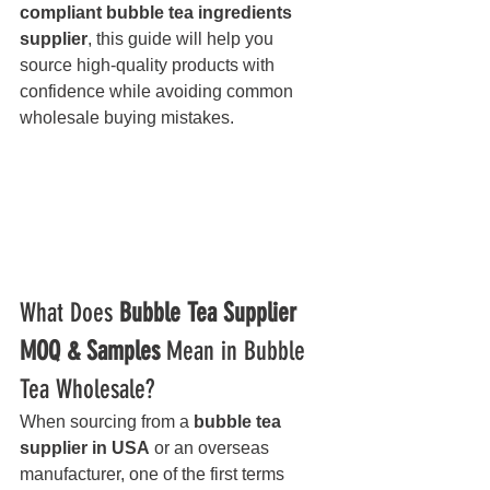
compliant bubble tea ingredients 
supplier
, this guide will help you 
source high-quality products with 
confidence while avoiding common 
wholesale buying mistakes.
What Does 
Bubble Tea Supplier 
MOQ & Samples
 Mean in Bubble 
Tea Wholesale?
When sourcing from a 
bubble tea 
supplier in USA
 or an overseas 
manufacturer, one of the first terms 