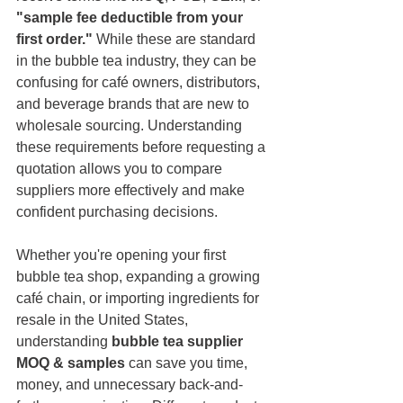
"sample fee deductible from your 
first order."
 While these are standard 
in the bubble tea industry, they can be 
confusing for café owners, distributors, 
and beverage brands that are new to 
wholesale sourcing. Understanding 
these requirements before requesting a 
quotation allows you to compare 
suppliers more effectively and make 
confident purchasing decisions.
Whether you're opening your first 
bubble tea shop, expanding a growing 
café chain, or importing ingredients for 
resale in the United States, 
understanding 
bubble tea supplier 
MOQ & samples
 can save you time, 
money, and unnecessary back-and-