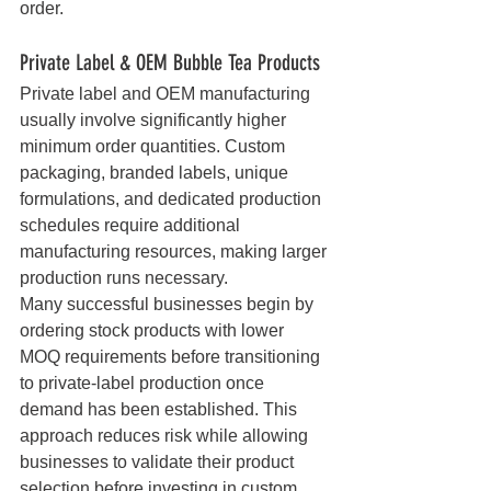
order.
Private Label & OEM Bubble Tea Products
Private label and OEM manufacturing 
usually involve significantly higher 
minimum order quantities. Custom 
packaging, branded labels, unique 
formulations, and dedicated production 
schedules require additional 
manufacturing resources, making larger 
production runs necessary.
Many successful businesses begin by 
ordering stock products with lower 
MOQ requirements before transitioning 
to private-label production once 
demand has been established. This 
approach reduces risk while allowing 
businesses to validate their product 
selection before investing in custom 