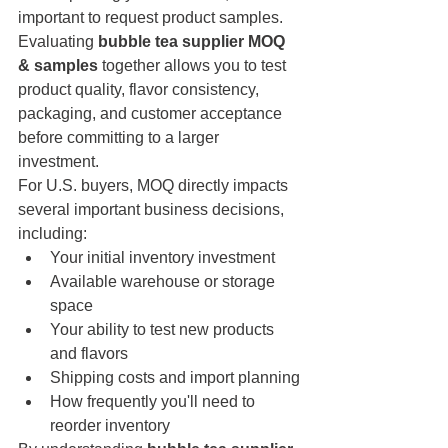
important to request product samples. 
Evaluating 
bubble tea supplier MOQ 
& samples
 together allows you to test 
product quality, flavor consistency, 
packaging, and customer acceptance 
before committing to a larger 
investment.
For U.S. buyers, MOQ directly impacts 
several important business decisions, 
including:
Your initial inventory investment
Available warehouse or storage 
space
Your ability to test new products 
and flavors
Shipping costs and import planning
How frequently you'll need to 
reorder inventory