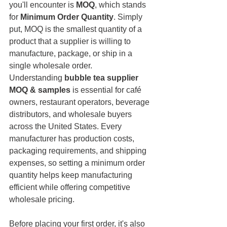
you'll encounter is 
MOQ
, which stands 
for 
Minimum Order Quantity
. Simply 
put, MOQ is the smallest quantity of a 
product that a supplier is willing to 
manufacture, package, or ship in a 
single wholesale order.
Understanding 
bubble tea supplier 
MOQ & samples
 is essential for café 
owners, restaurant operators, beverage 
distributors, and wholesale buyers 
across the United States. Every 
manufacturer has production costs, 
packaging requirements, and shipping 
expenses, so setting a minimum order 
quantity helps keep manufacturing 
efficient while offering competitive 
wholesale pricing.
Before placing your first order, it's also 