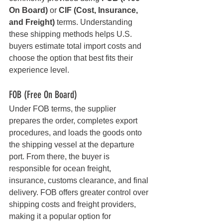
On Board)
 or 
CIF (Cost, Insurance, 
and Freight)
 terms. Understanding 
these shipping methods helps U.S. 
buyers estimate total import costs and 
choose the option that best fits their 
experience level.
FOB (Free On Board)
Under FOB terms, the supplier 
prepares the order, completes export 
procedures, and loads the goods onto 
the shipping vessel at the departure 
port. From there, the buyer is 
responsible for ocean freight, 
insurance, customs clearance, and final 
delivery. FOB offers greater control over 
shipping costs and freight providers, 
making it a popular option for 