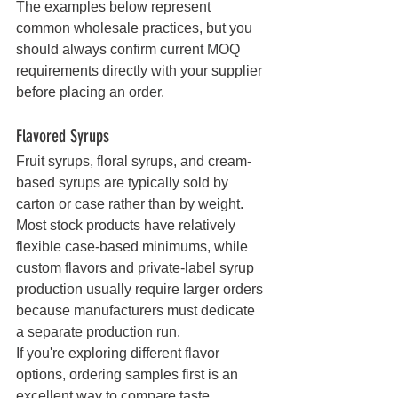
The examples below represent 
common wholesale practices, but you 
should always confirm current MOQ 
requirements directly with your supplier 
before placing an order.
Flavored Syrups
Fruit syrups, floral syrups, and cream-
based syrups are typically sold by 
carton or case rather than by weight. 
Most stock products have relatively 
flexible case-based minimums, while 
custom flavors and private-label syrup 
production usually require larger orders 
because manufacturers must dedicate 
a separate production run.
If you're exploring different flavor 
options, ordering samples first is an 
excellent way to compare taste, 