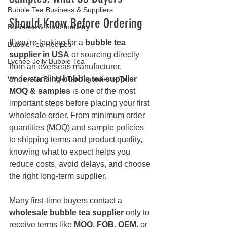
Bubble Tea Business & Suppliers
Should Know Before Ordering
Business & Food Industry
If you're looking for a 
bubble tea 
Bubble Tea Recipes
supplier in USA
 or sourcing directly 
Lychee Jelly Bubble Tea
from an overseas manufacturer, 
Wholesale Bubble Tea Ingredients Ta
understanding 
bubble tea supplier 
MOQ & samples
 is one of the most 
important steps before placing your first 
wholesale order. From minimum order 
quantities (MOQ) and sample policies 
to shipping terms and product quality, 
knowing what to expect helps you 
reduce costs, avoid delays, and choose 
the right long-term supplier.
Many first-time buyers contact a 
wholesale bubble tea supplier
 only to 
receive terms like 
MOQ
, 
FOB
, 
OEM
, or 