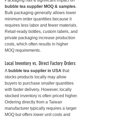
Packaging has a significant impact on 
bubble tea supplier MOQ & samples
. 
Bulk packaging generally allows lower 
minimum order quantities because it 
requires less labor and fewer materials. 
Retail-ready bottles, custom labels, and 
private packaging increase production 
costs, which often results in higher 
MOQ requirements.
Local Inventory vs. Direct Factory Orders
A 
bubble tea supplier in USA
 that 
stocks products locally may allow 
buyers to purchase smaller quantities 
with faster delivery. However, locally 
stocked inventory is often priced higher. 
Ordering directly from a Taiwan 
manufacturer typically requires a larger 
MOQ but offers lower unit costs and 