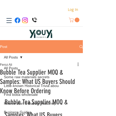
Log In
Post
All Posts
Feroz Ali
All Posts
Bubble Tea Supplier MOQ &
Some raw materials secrets
Samples: What US Buyers Should
Little-known Historical Trivia abou
Know Before Ordering
Find boba wholesale
Bubble Tea Supplier MOQ & 
How to Start a Bubble Tea Shop
Business Guides
Samples: What US Buyers 