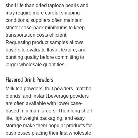
shelf life than dried tapioca pearls and 
may require more careful shipping 
conditions, suppliers often maintain 
stricter case-pack minimums to keep 
transportation costs efficient.
Requesting product samples allows 
buyers to evaluate flavor, texture, and 
bursting quality before committing to 
larger wholesale quantities.
Flavored Drink Powders
Milk tea powders, fruit powders, matcha 
blends, and instant beverage powders 
are often available with lower case-
based minimum orders. Their long shelf 
life, lightweight packaging, and easy 
storage make them popular products for 
businesses placing their first wholesale 