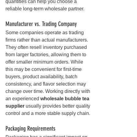
quantities can help you choose a 
reliable long-term wholesale partner.
Manufacturer vs. Trading Company
Some companies operate as trading 
firms rather than actual manufacturers. 
They often resell inventory purchased 
from larger factories, allowing them to 
offer smaller minimum orders. While 
this may be convenient for first-time 
buyers, product availability, batch 
consistency, and flavor selection may 
change over time. Working directly with 
an experienced 
wholesale bubble tea 
supplier
 usually provides better quality 
control and a more stable supply chain.
Packaging Requirements