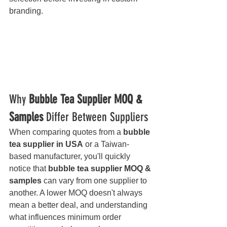
branding.
Why 
Bubble Tea Supplier MOQ & 
Samples
 Differ Between Suppliers
When comparing quotes from a 
bubble 
tea supplier in USA
 or a Taiwan-
based manufacturer, you'll quickly 
notice that 
bubble tea supplier MOQ & 
samples
 can vary from one supplier to 
another. A lower MOQ doesn't always 
mean a better deal, and understanding 
what influences minimum order 