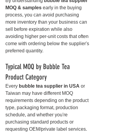
By understanding 
bubble tea supplier 
MOQ & samples
 early in the buying 
process, you can avoid purchasing 
more inventory than your business can 
sell before expiration while also 
avoiding higher per-unit costs that often 
come with ordering below the supplier's 
preferred quantity.
Typical MOQ by Bubble Tea 
Product Category
Every 
bubble tea supplier in USA
 or 
Taiwan may have different MOQ 
requirements depending on the product 
type, packaging format, production 
schedule, and whether you're 
purchasing standard products or 
requesting OEM/private label services. 