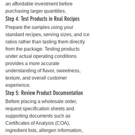
an affordable investment before 
purchasing larger quantities.
Step 4: Test Products in Real Recipes
Prepare the samples using your 
standard recipes, serving sizes, and ice 
ratios rather than tasting them directly 
from the package. Testing products 
under actual operating conditions 
provides a more accurate 
understanding of flavor, sweetness, 
texture, and overall customer 
experience.
Step 5: Review Product Documentation
Before placing a wholesale order, 
request specification sheets and 
supporting documents such as 
Certificates of Analysis (COA), 
ingredient lists, allergen information, 