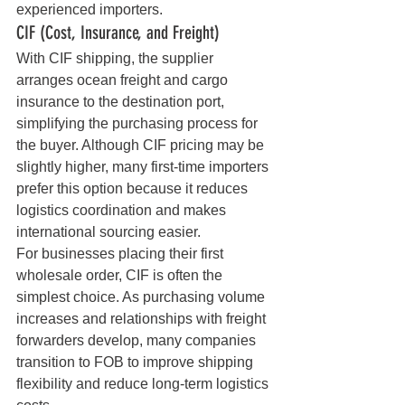
experienced importers.
CIF (Cost, Insurance, and Freight)
With CIF shipping, the supplier 
arranges ocean freight and cargo 
insurance to the destination port, 
simplifying the purchasing process for 
the buyer. Although CIF pricing may be 
slightly higher, many first-time importers 
prefer this option because it reduces 
logistics coordination and makes 
international sourcing easier.
For businesses placing their first 
wholesale order, CIF is often the 
simplest choice. As purchasing volume 
increases and relationships with freight 
forwarders develop, many companies 
transition to FOB to improve shipping 
flexibility and reduce long-term logistics 