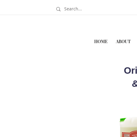
HOME
ABOUT
Or
&