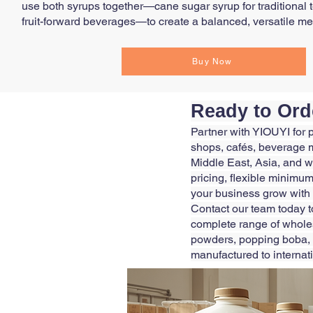
use both syrups together—cane sugar syrup for traditional 
fruit-forward beverages—to create a balanced, versatile men
Buy Now
Ready to Ord
Partner with YIOUYI for 
shops, cafés, beverage m
Middle East, Asia, and w
pricing, flexible minimum
your business grow with
Contact our team today t
complete range of wholesa
powders, popping boba, 
manufactured to internat