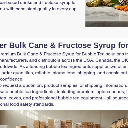
tea-based drinks and fructose syrup for
u with consistent quality in every cup.
er Bulk Cane & Fructose Syrup fo
premium Bulk Cane & Fructose Syrup for Bubble Tea solutions t
anufacturers, and distributors across the USA, Canada, the UK,
orldwide. As a leading bubble tea ingredients supplier, we offe
 order quantities, reliable international shipping, and consistent
 confidence.
o request a quotation, product samples, or shipping information.
le bubble tea ingredients, including premium tapioca pearls, fru
tea leaves, and professional bubble tea equipment—all source
ional food safety standards.