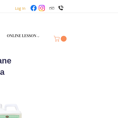
Log In
ONLINE LESSON ⌵
ane
ea