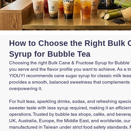
How to Choose the Right Bulk 
Syrup for Bubble Tea
Choosing the right Bulk Cane & Fructose Syrup for Bubble
you serve and the flavor profile you want to achieve. As a t
YIOUYI recommends cane sugar syrup for classic milk teas 
provides a smooth, balanced sweetness that complements th
overpowering it.
For fruit teas, sparkling drinks, sodas, and refreshing speci
sweeter taste with less syrup required, making it an effici
operations. Trusted by bubble tea shops, cafés, and bever
UK, Australia, Europe, the Middle East, and worldwide, ou
manufactured in Taiwan under strict food safety standards