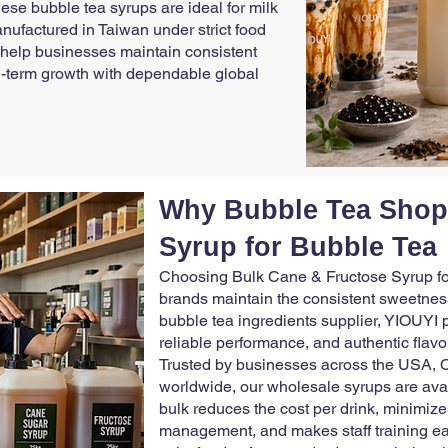
hese bubble tea syrups are ideal for milk
anufactured in Taiwan under strict food
 help businesses maintain consistent
ong-term growth with dependable global
Why Bubble Tea Shop
Syrup for Bubble Tea
Choosing Bulk Cane & Fructose Syrup fo
brands maintain the consistent sweetness
bubble tea ingredients supplier, YIOUYI 
reliable performance, and authentic flavor
Trusted by businesses across the USA, C
worldwide, our wholesale syrups are ava
bulk reduces the cost per drink, minimize
management, and makes staff training ea