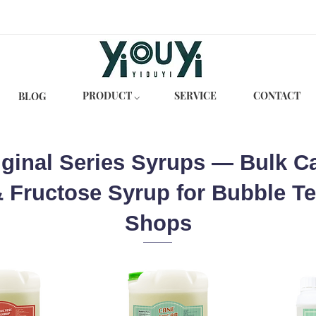
PRODUCT ⌵
SERVICE
CONTACT
BLOG
iginal Series Syrups — Bulk C
 Fructose Syrup for Bubble T
Shops