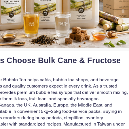
s Choose Bulk Cane & Fructose
r Bubble Tea helps cafés, bubble tea shops, and beverage
 and quality customers expect in every drink. As a trusted
provides premium bubble tea syrups that deliver smooth mixing,
 for milk teas, fruit teas, and specialty beverages.
anada, the UK, Australia, Europe, the Middle East, and
ilable in convenient 5kg–25kg food-service packs. Buying in
s reorders during busy periods, simplifies inventory
sier with standardized recipes. Manufactured in Taiwan under