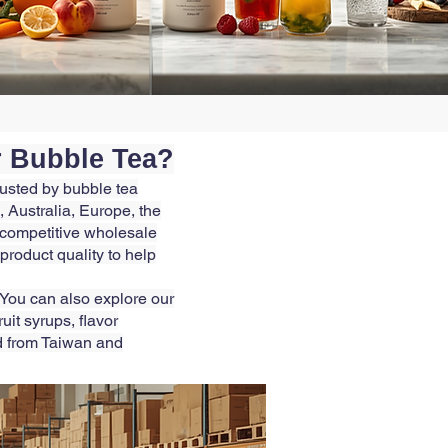
r Bubble Tea?
rusted by bubble tea
 Australia, Europe, the
r competitive wholesale
 product quality to help
 You can also explore our
it syrups, flavor
d from Taiwan and