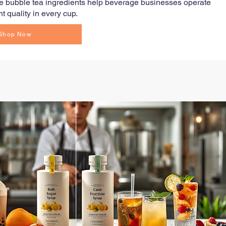
ale bubble tea ingredients help beverage businesses operate
t quality in every cup.
Shop Now