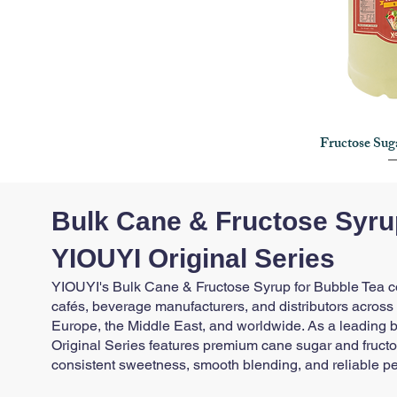
Fructose Sug
Quick
Bulk Cane & Fructose Syrup
YIOUYI Original Series
YIOUYI's Bulk Cane & Fructose Syrup for Bubble Tea col
cafés, beverage manufacturers, and distributors across
Europe, the Middle East, and worldwide. As a leading bu
Original Series features premium cane sugar and fructo
consistent sweetness, smooth blending, and reliable p