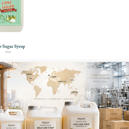
 Sugar Syrup
uick View