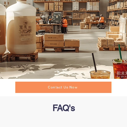
Contact Us Now
FAQ's