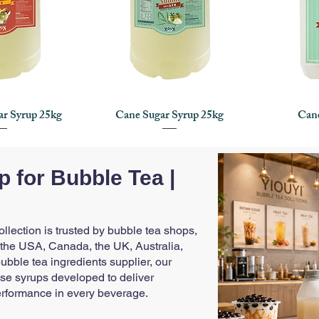
ar Syrup 25kg
Cane Sugar Syrup 25kg
Cane
 View
Quick View
Q
 for Bubble Tea |
lection is trusted by bubble tea shops,
 the USA, Canada, the UK, Australia,
bble tea ingredients supplier, our
se syrups developed to deliver
erformance in every beverage.