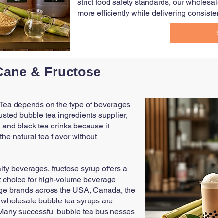
strict food safety standards, our wholes
more efficiently while delivering consisten
Cane & Fructose
 Tea depends on the type of beverages
rusted bubble tea ingredients supplier,
and black tea drinks because it
e natural tea flavor without
alty beverages, fructose syrup offers a
ent choice for high-volume beverage
age brands across the USA, Canada, the
r wholesale bubble tea syrups are
. Many successful bubble tea businesses