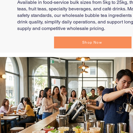
Available in food-service bulk sizes from 5kg to 25kg, t
teas, fruit teas, specialty beverages, and café drinks. M
safety standards, our wholesale bubble tea ingredients
drink quality, simplify daily operations, and support l
supply and competitive wholesale pricing.
Shop Now