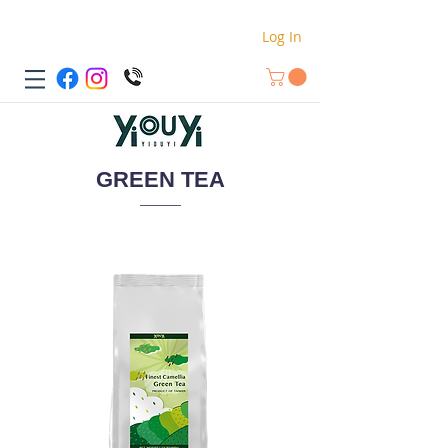
Log In
GREEN TEA