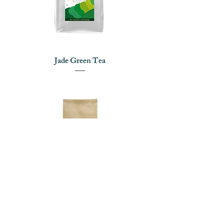
Jade Green Tea
Finest Green Tea