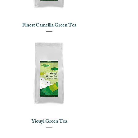
Finest Camellia Green Tea
Yiouyi Green Tea