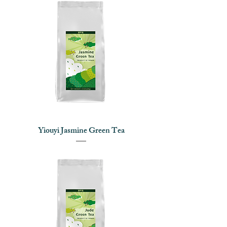
Yiouyi Jasmine Green Tea