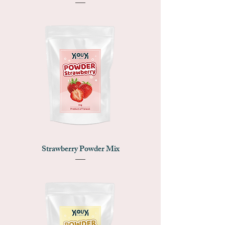
Strawberry Powder Mix