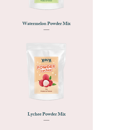
Watermelon Powder Mix
Lychee Powder Mix