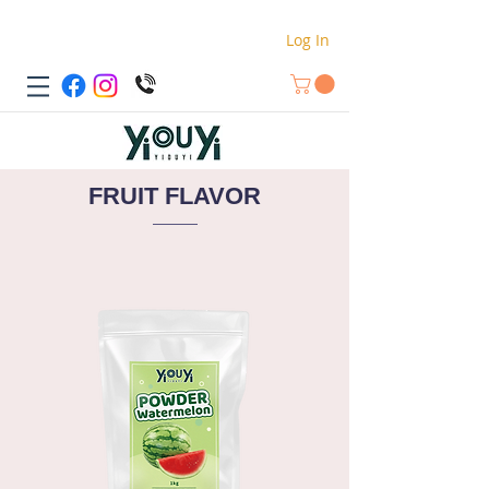
Log In
FRUIT FLAVOR