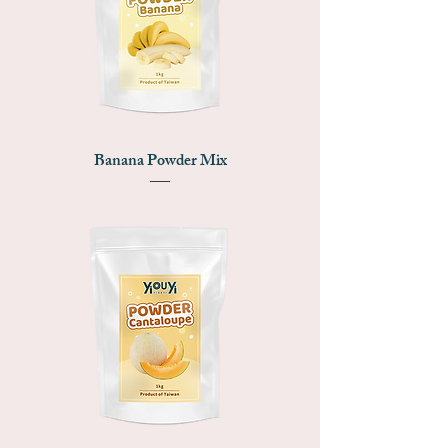
Banana Powder Mix