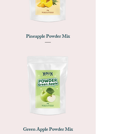
Pineapple Powder Mix
Green Apple Powder Mix