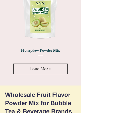
Honeydew Powder Mix
Load More
Wholesale Fruit Flavor
Powder Mix for Bubble
Tea & Beverage Brands