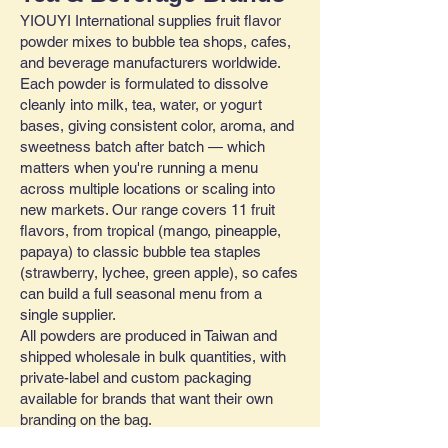
YIOUYI International supplies fruit flavor
powder mixes to bubble tea shops, cafes,
and beverage manufacturers worldwide.
Each powder is formulated to dissolve
cleanly into milk, tea, water, or yogurt
bases, giving consistent color, aroma, and
sweetness batch after batch — which
matters when you're running a menu
across multiple locations or scaling into
new markets. Our range covers 11 fruit
flavors, from tropical (mango, pineapple,
papaya) to classic bubble tea staples
(strawberry, lychee, green apple), so cafes
can build a full seasonal menu from a
single supplier.
All powders are produced in Taiwan and
shipped wholesale in bulk quantities, with
private-label and custom packaging
available for brands that want their own
branding on the bag.