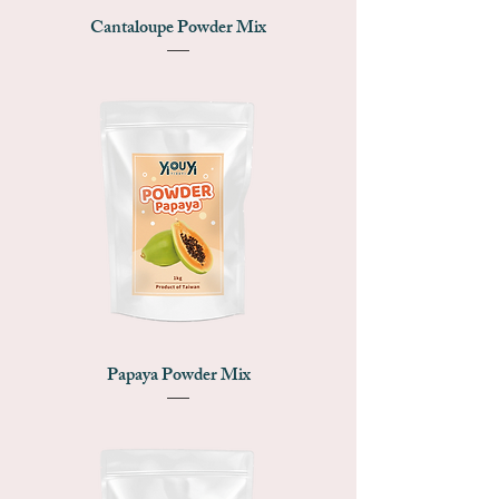
Cantaloupe Powder Mix
Papaya Powder Mix