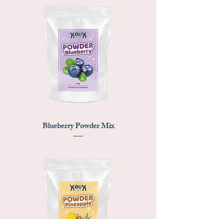
Blueberry Powder Mix