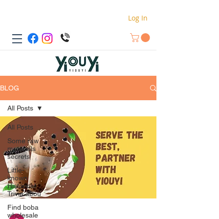
Log In
BLOG
All Posts
All Posts
Some raw
materials
secrets
Little-
known
Historical
Trivia abou
Find boba
wholesale