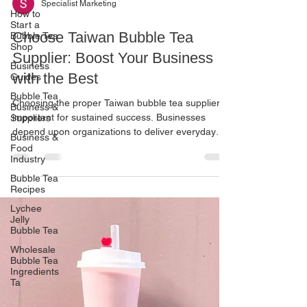
Specialist Marketing
How to
Start a
Choose Taiwan Bubble Tea
Bubble Tea
Shop
Supplier: Boost Your Business
Business
with the Best
Guides
Bubble Tea
Choosing the proper Taiwan bubble tea supplier is
Business &
important for sustained success. Businesses
Suppliers
depend upon organizations to deliver everyday
Business &
goods and meet changing market demands.
Food
Industry
Partnering with Yiouyi confirms gaining access to
premium ingredients , actual flavors, and a
Bubble Tea
Recipes
professional supplier. Their statistics help you to
grow while fulfilling product requirements. Your
Lychee
logo will stand out in the competitive bubble tea
Jelly
Bubble Tea
enterprise if you engage with a reliable source that
c
Wholesale
Bubble Tea
Ingredients
Ta