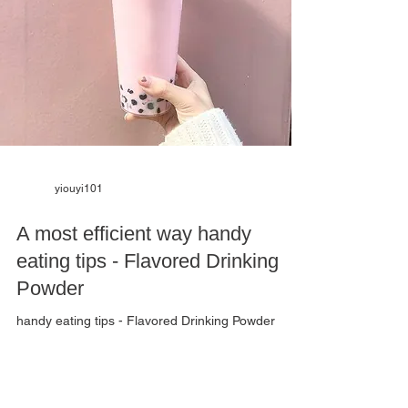
yiouyi101
A most efficient way handy
eating tips - Flavored Drinking
Powder
handy eating tips - Flavored Drinking Powder
Thinking about how to "shake" a tasty drink?
Wondering how to catch the perfect proportion?
Here comes a most efficient way- Flavored
Drinking Powder. Coffee, juice, and milk tea are all