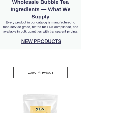
Wholesale Bubble Tea
Ingredients — What We
Supply
Every product in our catalog is manufactured to
food-service grade, tested for FDA compliance, and
available in bulk quantities with transparent pricing.
NEW PRODUCTS
Load Previous