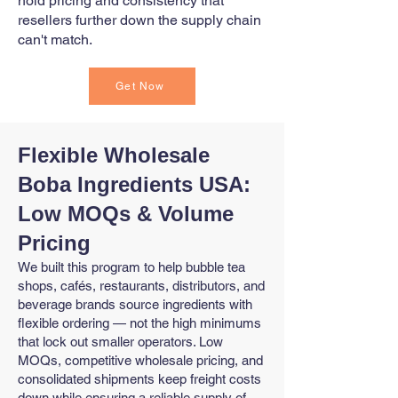
hold pricing and consistency that
resellers further down the supply chain
can't match.
Get Now
Flexible Wholesale
Boba Ingredients USA:
Low MOQs & Volume
Pricing
We built this program to help bubble tea
shops, cafés, restaurants, distributors, and
beverage brands source ingredients with
flexible ordering — not the high minimums
that lock out smaller operators. Low
MOQs, competitive wholesale pricing, and
consolidated shipments keep freight costs
down while ensuring a reliable supply of