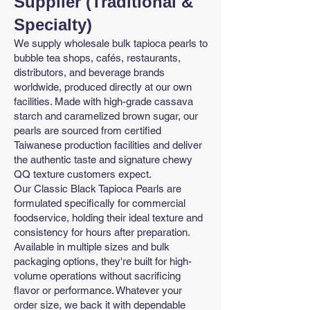
Supplier (Traditional &
Specialty)
We supply wholesale bulk tapioca pearls to
bubble tea shops, cafés, restaurants,
distributors, and beverage brands
worldwide, produced directly at our own
facilities. Made with high-grade cassava
starch and caramelized brown sugar, our
pearls are sourced from certified
Taiwanese production facilities and deliver
the authentic taste and signature chewy
QQ texture customers expect.
Our Classic Black Tapioca Pearls are
formulated specifically for commercial
foodservice, holding their ideal texture and
consistency for hours after preparation.
Available in multiple sizes and bulk
packaging options, they're built for high-
volume operations without sacrificing
flavor or performance. Whatever your
order size, we back it with dependable