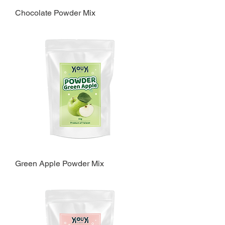
Chocolate Powder Mix
Green Apple Powder Mix