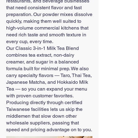
restaurants, and beverage businesses
that need consistent flavor and fast
preparation. Our powder mixes dissolve
quickly, making them well suited to
high-volume commercial kitchens that
need rich taste and smooth texture in
every cup, every time.
Our Classic 3-in-1 Milk Tea Blend
combines tea extract, non-dairy
creamer, and sugar in a balanced
formula built for minimal prep. We also
carry specialty flavors — Taro, Thai Tea,
Japanese Matcha, and Hokkaido Milk
Tea — so you can expand your menu
with proven customer favorites.
Producing directly through certified
Taiwanese facilities lets us skip the
middlemen that slow down other
wholesale suppliers, passing that
speed and pricing advantage on to you.