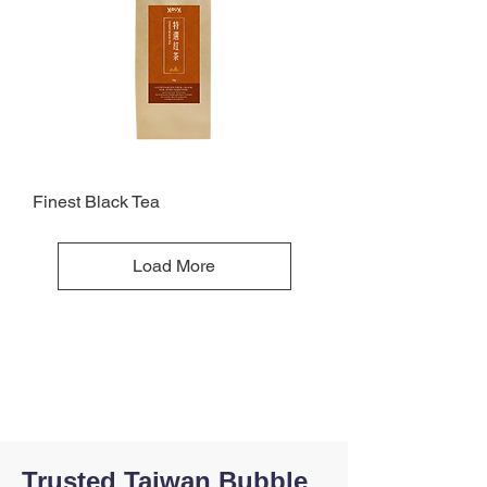
Finest Black Tea
Load More
Trusted Taiwan Bubble