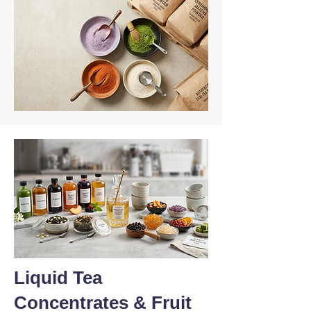
Liquid Tea
Concentrates & Fruit