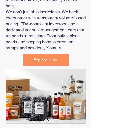
both.
We don't just ship ingredients. We back
every order with transparent volume-based
pricing, FDA-compliant inventory, and a
dedicated account management team that
responds in real time. From bulk tapioca
pearls and popping boba to premium
syrups and powders, Yiouyi is
Explore Now