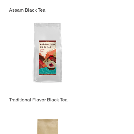
Assam Black Tea
Traditional Flavor Black Tea