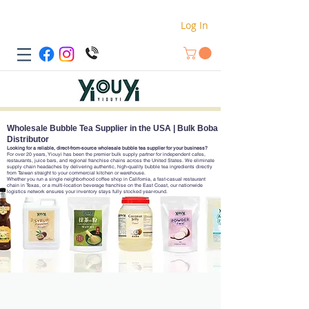
Log In
Wholesale Bubble Tea Supplier in the USA | Bulk Boba
Distributor
Looking for a reliable, direct-from-source wholesale bubble tea supplier for your business?
For over 20 years, Yiouyi has been the premier bulk supply partner for independent cafes,
restaurants, juice bars, and regional franchise chains across the United States. We eliminate
supply chain headaches by delivering authentic, high-quality bubble tea ingredients directly
from Taiwan straight to your commercial kitchen or warehouse.
Whether you run a single neighborhood coffee shop in California, a fast-casual restaurant
chain in Texas, or a multi-location beverage franchise on the East Coast, our nationwide
logistics network ensures your inventory stays fully stocked year-round.