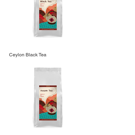
Ceylon Black Tea