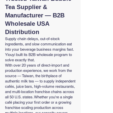
Tea Supplier &
Manufacturer — B2B
Wholesale USA
Distribution
Supply chain delays, out-of-stock
ingredients, and slow communication eat
into your beverage business margins fast.
Yiouyi built its B2B wholesale program to
solve exactly that.
With over 20 years of direct-import and
production experience, we work from the
source — Taiwan, the birthplace of
authentic milk tea — to supply independent
cafés, juice bars, high-volume restaurants,
and multi-location franchise chains across
all 50 U.S. states. Whether you're a single
café placing your first order or a growing
franchise scaling production across
multiple locations, our capacity covers