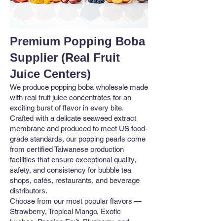
Premium Popping Boba
Supplier (Real Fruit
Juice Centers)
We produce popping boba wholesale made
with real fruit juice concentrates for an
exciting burst of flavor in every bite.
Crafted with a delicate seaweed extract
membrane and produced to meet US food-
grade standards, our popping pearls come
from certified Taiwanese production
facilities that ensure exceptional quality,
safety, and consistency for bubble tea
shops, cafés, restaurants, and beverage
distributors.
Choose from our most popular flavors —
Strawberry, Tropical Mango, Exotic