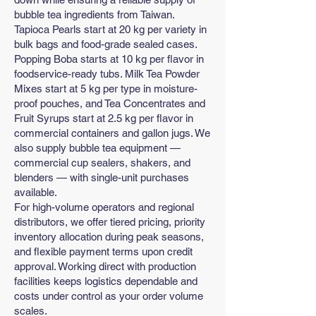
bubble tea ingredients from Taiwan.
Tapioca Pearls start at 20 kg per variety in
bulk bags and food-grade sealed cases.
Popping Boba starts at 10 kg per flavor in
foodservice-ready tubs. Milk Tea Powder
Mixes start at 5 kg per type in moisture-
proof pouches, and Tea Concentrates and
Fruit Syrups start at 2.5 kg per flavor in
commercial containers and gallon jugs. We
also supply bubble tea equipment —
commercial cup sealers, shakers, and
blenders — with single-unit purchases
available.
For high-volume operators and regional
distributors, we offer tiered pricing, priority
inventory allocation during peak seasons,
and flexible payment terms upon credit
approval. Working direct with production
facilities keeps logistics dependable and
costs under control as your order volume
scales.