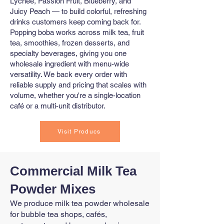
Lychee, Passion Fruit, Blueberry, and
Juicy Peach — to build colorful, refreshing
drinks customers keep coming back for.
Popping boba works across milk tea, fruit
tea, smoothies, frozen desserts, and
specialty beverages, giving you one
wholesale ingredient with menu-wide
versatility. We back every order with
reliable supply and pricing that scales with
volume, whether you're a single-location
café or a multi-unit distributor.
Visit Producs
Commercial Milk Tea
Powder Mixes
We produce milk tea powder wholesale
for bubble tea shops, cafés,