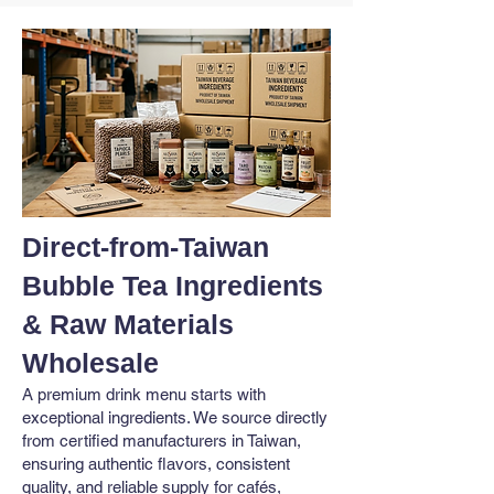
Direct-from-Taiwan
Bubble Tea Ingredients
& Raw Materials
Wholesale
A premium drink menu starts with
exceptional ingredients. We source directly
from certified manufacturers in Taiwan,
ensuring authentic flavors, consistent
quality, and reliable supply for cafés,