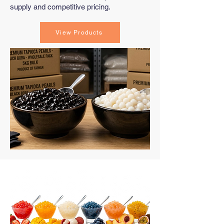
supply and competitive pricing.
View Products