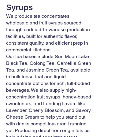
Syrups
We produce tea concentrates
wholesale and fruit syrups sourced
through certified Taiwanese production
facilities, built for authentic flavor,
consistent quality, and efficient prep in
commercial kitchens.
Our tea bases include Sun Moon Lake
Black Tea, Oolong Tea, Camellia Green
Tea, and Jasmine Green Tea, available
in bulk loose-leaf and liquid
concentrate options for rich, full-bodied
beverages. We also supply high-
concentration fruit syrups, honey-based
sweeteners, and trending flavors like
Lavender, Cherry Blossom, and Savory
Cheese Cream to help you stand out
with drinks competitors aren't running
yet. Producing direct from origin lets us