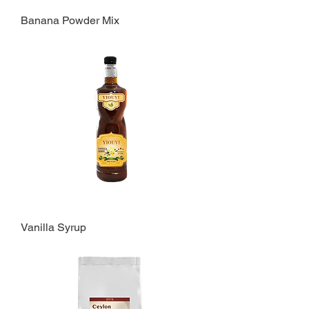
Banana Powder Mix
Vanilla Syrup