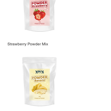
Strawberry Powder Mix