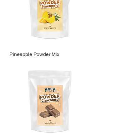
Pineapple Powder Mix