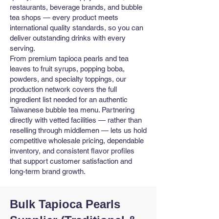
restaurants, beverage brands, and bubble
tea shops — every product meets
international quality standards, so you can
deliver outstanding drinks with every
serving.
From premium tapioca pearls and tea
leaves to fruit syrups, popping boba,
powders, and specialty toppings, our
production network covers the full
ingredient list needed for an authentic
Taiwanese bubble tea menu. Partnering
directly with vetted facilities — rather than
reselling through middlemen — lets us hold
competitive wholesale pricing, dependable
inventory, and consistent flavor profiles
that support customer satisfaction and
long-term brand growth.
Bulk Tapioca Pearls